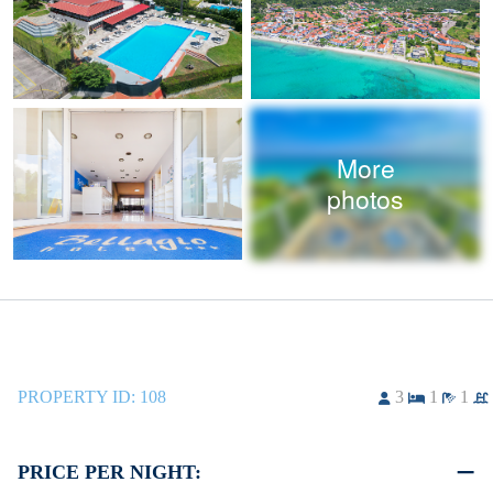
More
photos
PROPERTY ID:
108
3
1
1
PRICE PER NIGHT: