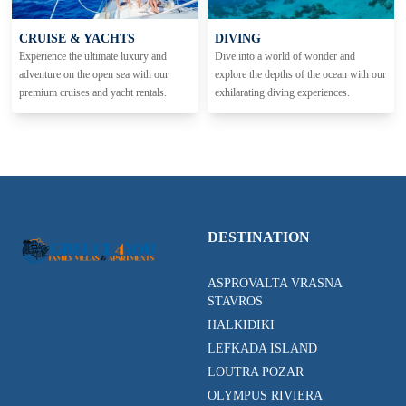
CRUISE & YACHTS
DIVING
Experience the ultimate luxury and
Dive into a world of wonder and
adventure on the open sea with our
explore the depths of the ocean with our
premium cruises and yacht rentals.
exhilarating diving experiences.
DESTINATION
ASPROVALTA VRASNA
STAVROS
HALKIDIKI
LEFKADA ISLAND
LOUTRA POZAR
OLYMPUS RIVIERA