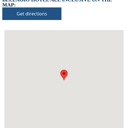
MAP:
Get directions