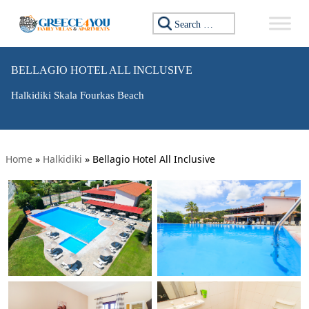
Search for:
BELLAGIO HOTEL ALL INCLUSIVE
Halkidiki Skala Fourkas Beach
Home
»
Halkidiki
»
Bellagio Hotel All Inclusive