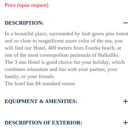
Price (upon request)
DESCRIPTION:
In a beautiful place, surrounded by lush green pine forest
and so close to magnificent azure color of the sea, you
will find our Hotel, 400 meters from Fourka beach, at
one of the most cosmopolitan peninsula of Halkidiki.
The 3 star Hotel is good choice for your holiday, which
combines relaxation and fun with your partner, your
family, or your friends.
The hotel has 84 standard rooms
EQUIPMENT & AMENITIES:
Linens & Towels
Air Conditioning
DESCRIPTION OF EXTERIOR:
TV & Wi-Fi