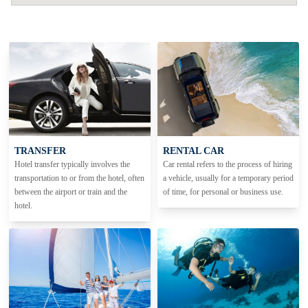
TRANSFER
RENTAL CAR
Hotel transfer typically involves the
Car rental refers to the process of hiring
transportation to or from the hotel, often
a vehicle, usually for a temporary period
between the airport or train and the
of time, for personal or business use.
hotel.