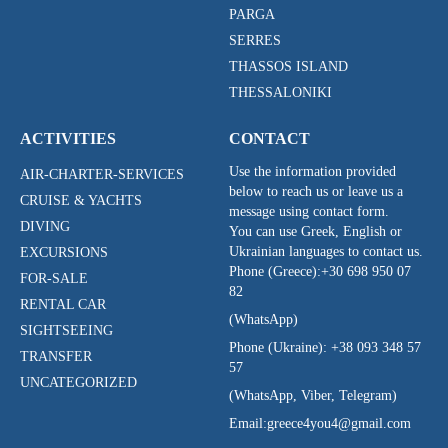
PARGA
SERRES
THASSOS ISLAND
THESSALONIKI
ACTIVITIES
CONTACT
Use the information provided
AIR-CHARTER-SERVICES
below to reach us or leave us a
CRUISE & YACHTS
message using contact form.
DIVING
You can use Greek, English or
Ukrainian languages to contact us.
EXCURSIONS
Phone (Greece):
+30 698 950 07
FOR-SALE
82
RENTAL CAR
(WhatsApp)
SIGHTSEEING
Phone (Ukraine):
+38 093 348 57
TRANSFER
57
UNCATEGORIZED
(WhatsApp, Viber, Telegram)
Email:
greece4you4@gmail.com