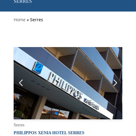
SERRES
Home
» Serres
Serres
PHILIPPOS XENIA HOTEL SERRES