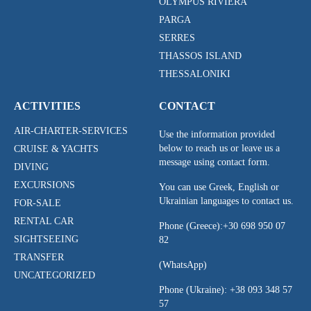
OLYMPUS RIVIERA
PARGA
SERRES
THASSOS ISLAND
THESSALONIKI
ACTIVITIES
CONTACT
AIR-CHARTER-SERVICES
Use the information provided
below to reach us or leave us a
CRUISE & YACHTS
message using contact form.
DIVING
EXCURSIONS
You can use Greek, English or
Ukrainian languages to contact us.
FOR-SALE
RENTAL CAR
Phone (Greece):
+30 698 950 07
SIGHTSEEING
82
TRANSFER
(WhatsApp)
UNCATEGORIZED
Phone (Ukraine):
+38 093 348 57
57