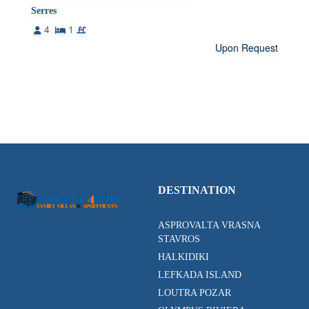
Serres
4
1
Upon Request
DESTINATION
ASPROVALTA VRASNA
STAVROS
HALKIDIKI
LEFKADA ISLAND
LOUTRA POZAR