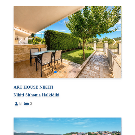
ART HOUSE NIKITI
Nikiti Sithonia Halkidiki
8
2