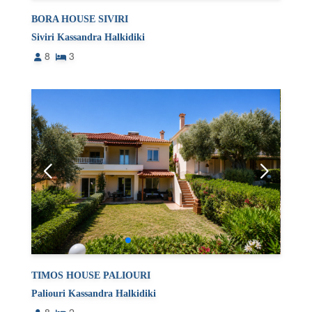
BORA HOUSE SIVIRI
Siviri Kassandra Halkidiki
8
3
TIMOS HOUSE PALIOURI
Paliouri Kassandra Halkidiki