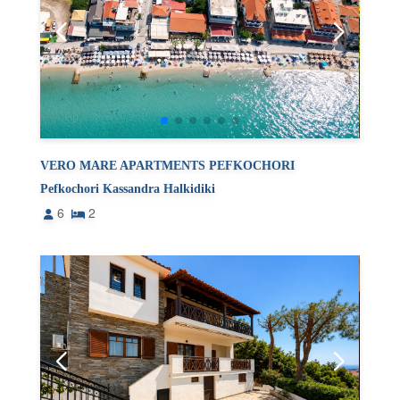
VERO MARE APARTMENTS PEFKOCHORI
Pefkochori Kassandra Halkidiki
6
2