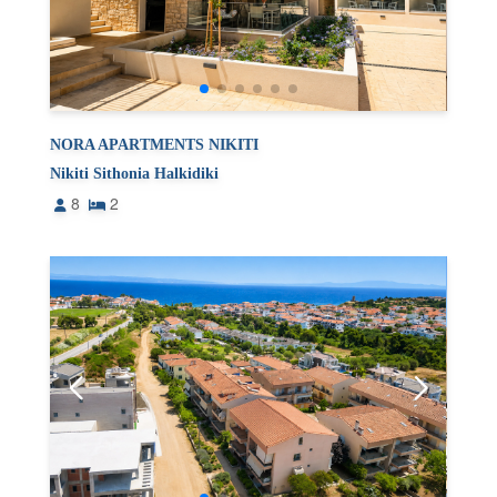
NORA APARTMENTS NIKITI
Nikiti Sithonia Halkidiki
8
2