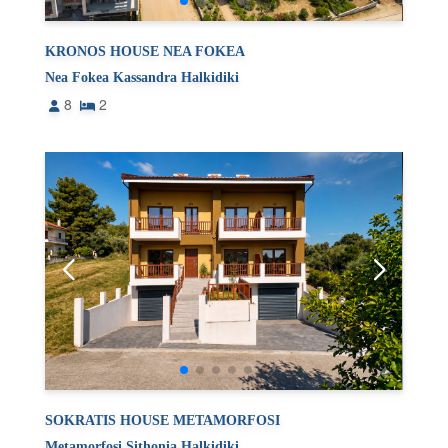
KRONOS HOUSE NEA FOKEA
Nea Fokea Kassandra Halkidiki
8
2
SOKRATIS HOUSE METAMORFOSI
Metamorfosi Sithonia Halkidiki