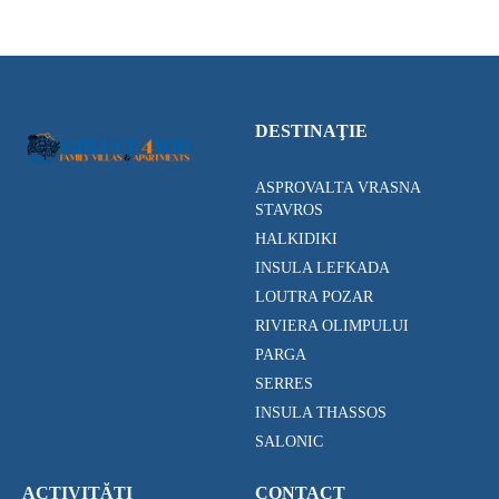
DESTINAŢIE
ASPROVALTA VRASNA
STAVROS
HALKIDIKI
INSULA LEFKADA
LOUTRA POZAR
RIVIERA OLIMPULUI
PARGA
SERRES
INSULA THASSOS
SALONIC
ACTIVITĂȚI
CONTACT