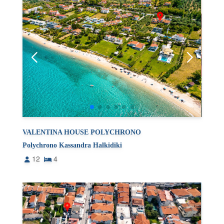
VALENTINA HOUSE POLYCHRONO
Polychrono Kassandra Halkidiki
12
4