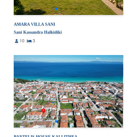
AMARA VILLA SANI
Sani Kassandra Halkidiki
10
3
PANTELIS HOUSE KALLITHEA