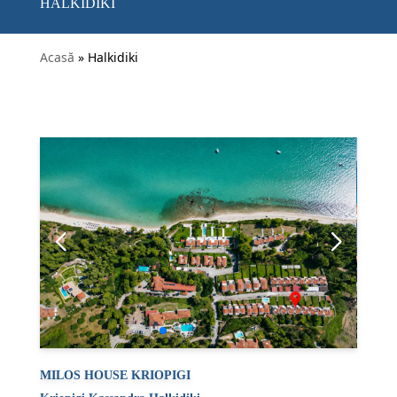
HALKIDIKI
Acasă
» Halkidiki
MILOS HOUSE KRIOPIGI