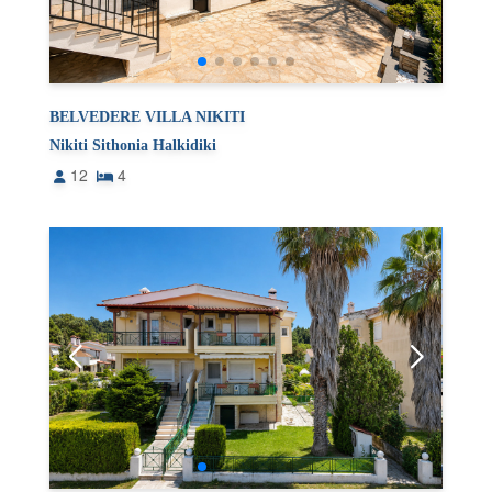
BELVEDERE VILLA NIKITI
Nikiti Sithonia Halkidiki
12
4