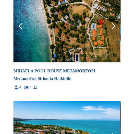
MIHAELA POOL HOUSE METAMORFOSI
Metamorfosi Sithonia Halkidiki
4
1