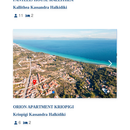
Kallithea Kassandra Halkidiki
11
2
ORION APARTMENT KRIOPIGI
Kriopigi Kassandra Halkidiki
6
2