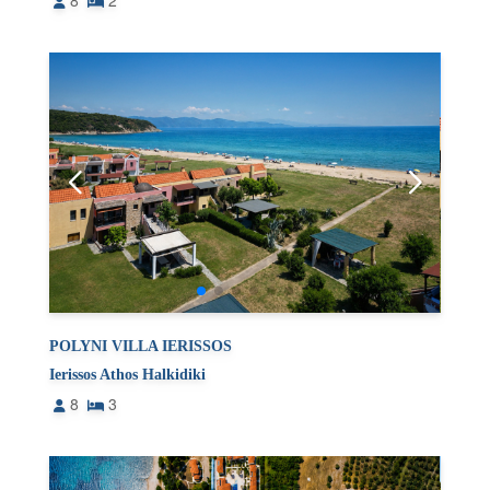
8
2
POLYNI VILLA IERISSOS
Ierissos Athos Halkidiki
8
3