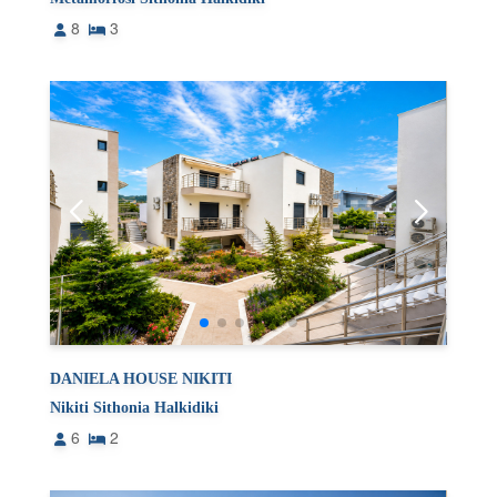
8
3
DANIELA HOUSE NIKITI
Nikiti Sithonia Halkidiki
6
2