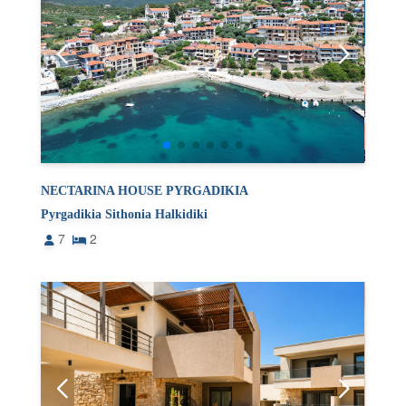
NECTARINA HOUSE PYRGADIKIA
Pyrgadikia Sithonia Halkidiki
7
2