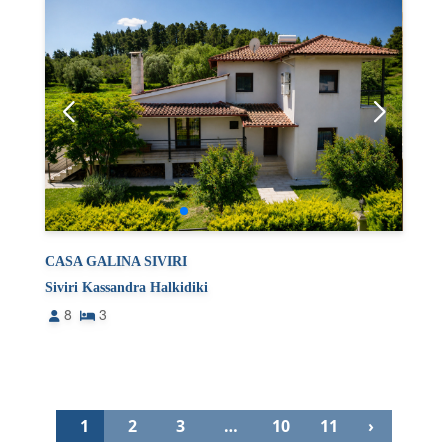
CASA GALINA SIVIRI
Siviri Kassandra Halkidiki
8
3
1
2
3
…
10
11
›