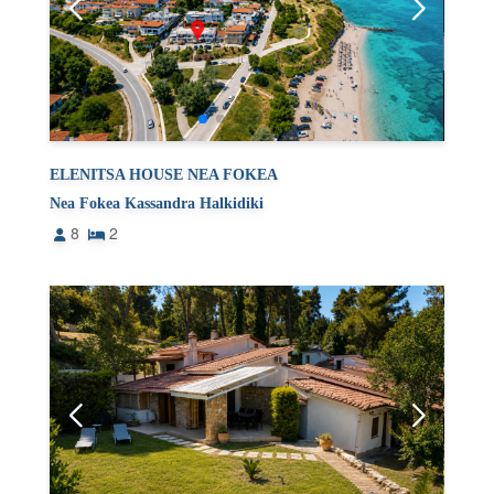
ELENITSA HOUSE NEA FOKEA
Nea Fokea Kassandra Halkidiki
8
2