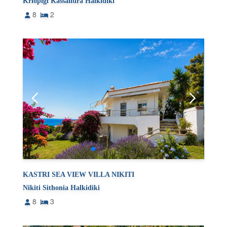
Kriopigi Kassandra Halkidiki
8
2
KASTRI SEA VIEW VILLA NIKITI
Nikiti Sithonia Halkidiki
8
3