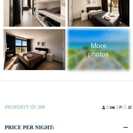
More
photos
PROPERTY ID:
208
6
3
2
PRICE PER NIGHT: