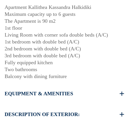
Apartment Kallithea Kassandra Halkidiki
Maximum capacity up to 6 guests
The Apartment is 90 m2
1st floor
Living Room with corner sofa double beds (A/C)
1st bedroom with double bed (A/C)
2nd bedroom with double bed (A/C)
3rd bedroom with double bed (A/C)
Fully equipped kitchen
Two bathrooms
Balcony with dining furniture
EQUIPMENT & AMENITIES
Linens & Towels
Four Air Conditioners
DESCRIPTION OF EXTERIOR:
Flat screen TV
Wi-Fi wireless
Public swimming pool. Open Hours: 10:00-14:00 &