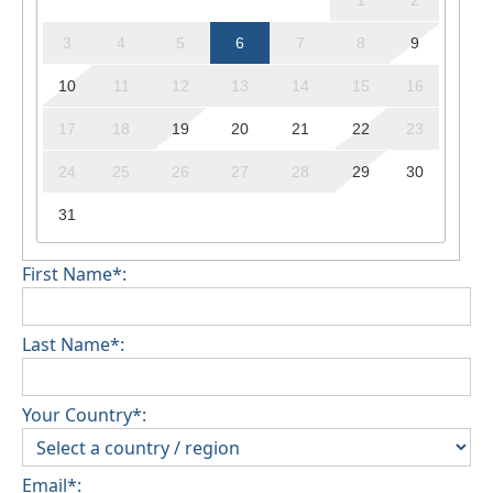
1
2
3
4
5
6
7
8
9
10
11
12
13
14
15
16
17
18
19
20
21
22
23
24
25
26
27
28
29
30
31
First Name*:
Last Name*:
Your Country*:
Email*: