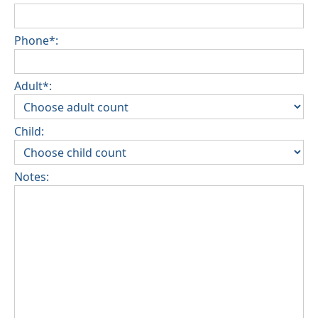
Phone*:
Adult*:
Child:
Notes: