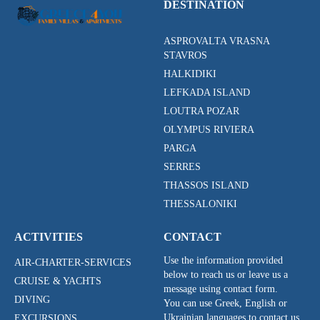
DESTINATION
ASPROVALTA VRASNA
STAVROS
HALKIDIKI
LEFKADA ISLAND
LOUTRA POZAR
OLYMPUS RIVIERA
PARGA
SERRES
THASSOS ISLAND
THESSALONIKI
ACTIVITIES
CONTACT
Use the information provided
AIR-CHARTER-SERVICES
below to reach us or leave us a
CRUISE & YACHTS
message using contact form.
DIVING
You can use Greek, English or
Ukrainian languages to contact us.
EXCURSIONS