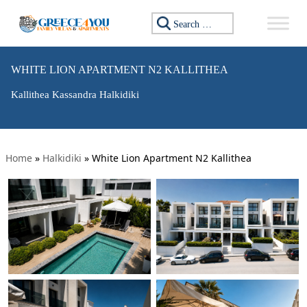
Search for:
WHITE LION APARTMENT N2 KALLITHEA
Kallithea Kassandra Halkidiki
Home
»
Halkidiki
»
White Lion Apartment N2 Kallithea