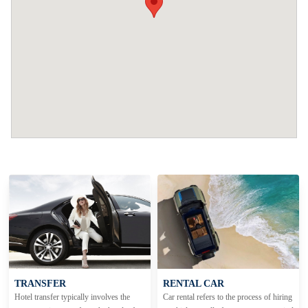
TRANSFER
RENTAL CAR
Hotel transfer typically involves the
Car rental refers to the process of hiring