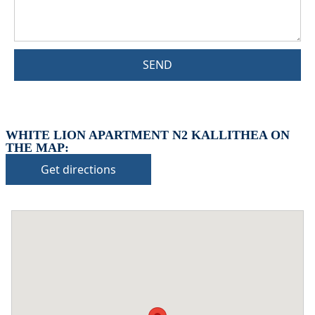
SEND
WHITE LION APARTMENT N2 KALLITHEA ON
THE MAP:
Get directions