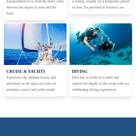
transportation to or from the hotel, often
a vehicle, usually for a temporary period
between the airport or train and the
of time, for personal or business use.
hotel.
CRUISE & YACHTS
DIVING
Experience the ultimate luxury and
Dive into a world of wonder and
adventure on the open sea with our
explore the depths of the ocean with our
premium cruises and yacht rentals.
exhilarating diving experiences.