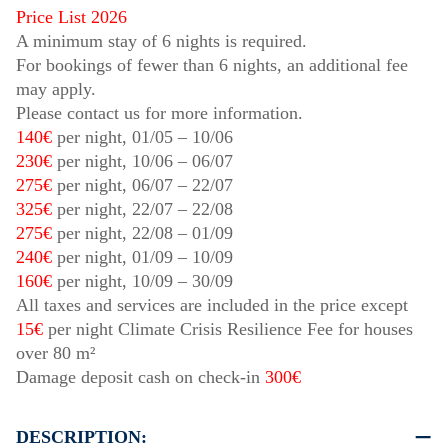
Price List 2026
A minimum stay of 6 nights is required.
For bookings of fewer than 6 nights, an additional fee
may apply.
Please contact us for more information.
140€
per night,
01/05
–
10/06
230€
per night,
10/06
–
06/07
275€
per night,
06/07
–
22/07
325€
per night,
22/07
–
22/08
275€
per night,
22/08
–
01/09
240€
per night,
01/09
–
10/09
160€
per night,
10/09
–
30/09
All taxes and services are included in the price except
15€
per night Climate Crisis Resilience Fee for houses
over 80 m²
Damage deposit cash on check-in
300€
DESCRIPTION: