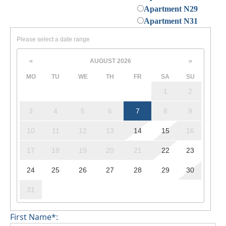
Apartment N29
Apartment N31
Please select a date range
AUGUST
2026
<
>
MO
TU
WE
TH
FR
SA
SU
1
2
3
4
5
6
7
8
9
10
11
12
13
14
15
16
17
18
19
20
21
22
23
24
25
26
27
28
29
30
31
First Name*: