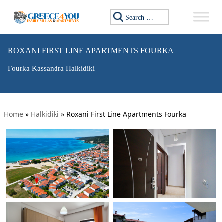
Search for:
ROXANI FIRST LINE APARTMENTS FOURKA
Fourka Kassandra Halkidiki
Home
»
Halkidiki
»
Roxani First Line Apartments Fourka