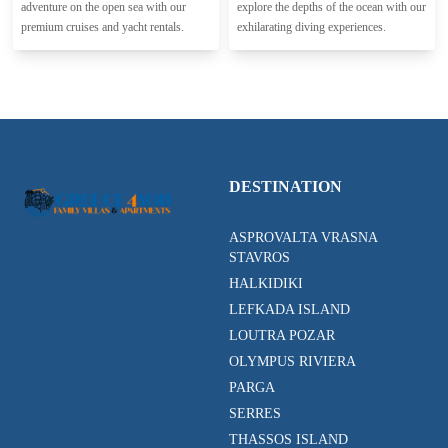
adventure on the open sea with our
explore the depths of the ocean with our
premium cruises and yacht rentals.
exhilarating diving experiences.
DESTINATION
ASPROVALTA VRASNA
STAVROS
HALKIDIKI
LEFKADA ISLAND
LOUTRA POZAR
OLYMPUS RIVIERA
PARGA
SERRES
THASSOS ISLAND