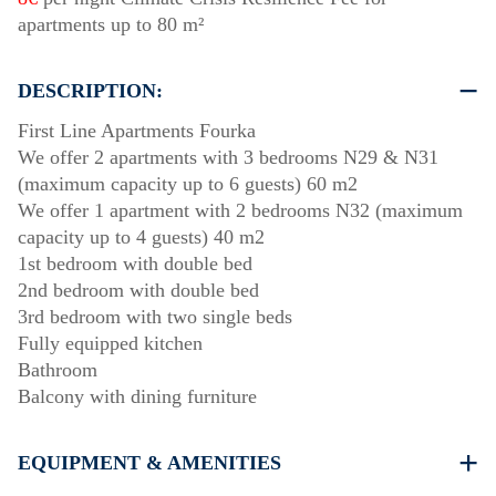
apartments up to 80 m²
DESCRIPTION:
First Line Apartments Fourka
We offer 2 apartments with 3 bedrooms Ν29 & Ν31
(maximum capacity up to 6 guests) 60 m2
We offer 1 apartment with 2 bedrooms Ν32 (maximum
capacity up to 4 guests) 40 m2
1st bedroom with double bed
2nd bedroom with double bed
3rd bedroom with two single beds
Fully equipped kitchen
Bathroom
Balcony with dining furniture
EQUIPMENT & AMENITIES