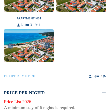
APARTMENT N31
6
3
1
<
>
PROPERTY ID:
301
6
3
1
PRICE PER NIGHT:
Price List 2026
A minimum stay of 6 nights is required.