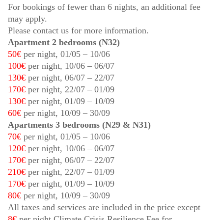
For bookings of fewer than 6 nights, an additional fee
may apply.
Please contact us for more information.
Apartment 2 bedrooms (N32)
50€
per night,
01/05
–
10/06
100€
per night,
10/06
–
06/07
130€
per night,
06/07
–
22/07
170€
per night,
22/07
–
01/09
130€
per night,
01/09
–
10/09
60€
per night,
10/09
–
30/09
Apartments 3 bedrooms (N29 & N31)
70€
per night,
01/05
–
10/06
120€
per night,
10/06
–
06/07
170€
per night,
06/07
–
22/07
210€
per night,
22/07
–
01/09
170€
per night,
01/09
–
10/09
80€
per night,
10/09
–
30/09
All taxes and services are included in the price except
8€
per night Climate Crisis Resilience Fee for