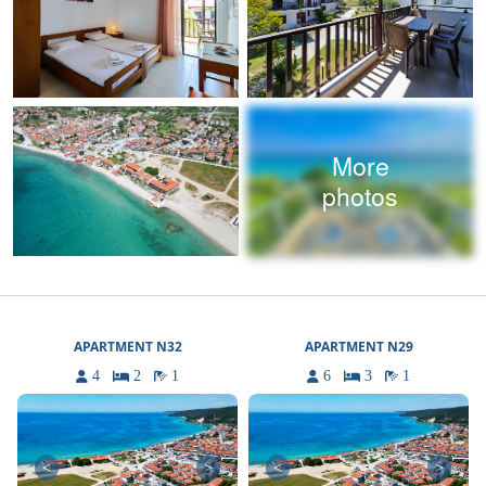
More
photos
APARTMENT N32
APARTMENT N29
4
2
1
6
3
1
<
>
<
>