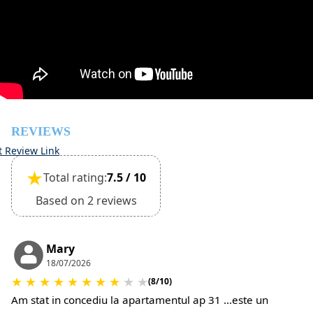
check-in
However check-out can only be completed after
inspection of the general condition of the house
The property is friendly for small pets and must be
confirmed during the booking
(Extra charges for cleaning fee and damage deposit will
be required)
REVIEWS
t Review Link
★
Total rating:
7.5 / 10
Based on 2 reviews
Mary
18/07/2026
★
★
★
★
★
★
★
★
★
★
(8/10)
Am stat in concediu la apartamentul ap 31 ...este un