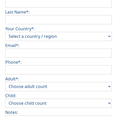
Last Name*:
Your Country*:
Email*:
Phone*:
Adult*:
Child:
Notes: