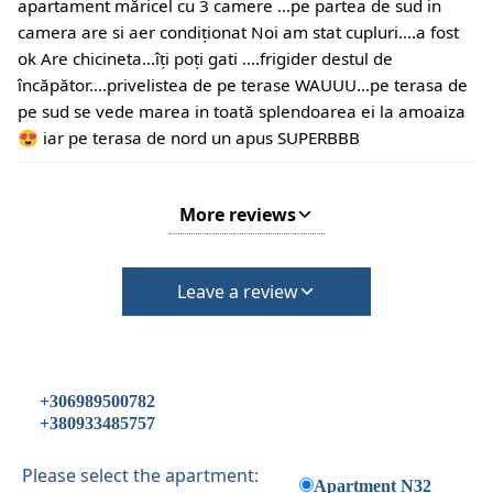
apartament măricel cu 3 camere ...pe partea de sud in
camera are si aer condiționat Noi am stat cupluri....a fost
ok Are chicineta...îți poți gati ....frigider destul de
încăpător....privelistea de pe terase WAUUU...pe terasa de
pe sud se vede marea in toată splendoarea ei la amoaiza
😍 iar pe terasa de nord un apus SUPERBBB
More reviews
Leave a review
+306989500782
+380933485757
Please select the apartment:
Apartment N32