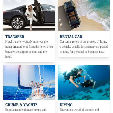
TRANSFER
RENTAL CAR
Hotel transfer typically involves the
Car rental refers to the process of hiring
transportation to or from the hotel, often
a vehicle, usually for a temporary period
between the airport or train and the
of time, for personal or business use.
hotel.
CRUISE & YACHTS
DIVING
Experience the ultimate luxury and
Dive into a world of wonder and