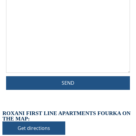
SEND
ROXANI FIRST LINE APARTMENTS FOURKA ON
THE MAP:
Get directions