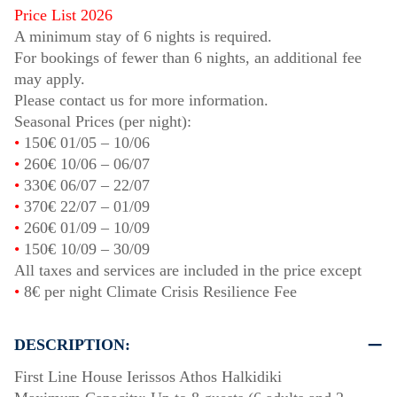
Price List 2026
A minimum stay of 6 nights is required.
For bookings of fewer than 6 nights, an additional fee
may apply.
Please contact us for more information.
Seasonal Prices (per night):
•
150€
01/05
–
10/06
•
260€
10/06
–
06/07
•
330€
06/07
–
22/07
•
370€
22/07
–
01/09
•
260€
01/09
–
10/09
•
150€
10/09
–
30/09
All taxes and services are included in the price except
•
8€ per night Climate Crisis Resilience Fee
DESCRIPTION:
First Line House Ierissos Athos Halkidiki