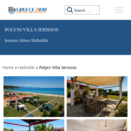
Search for:
POLYNI VILLA IERISSOS
Ierissos Athos Halkidiki
Home
»
Halkidiki
»
Polyni Villa Ierissos