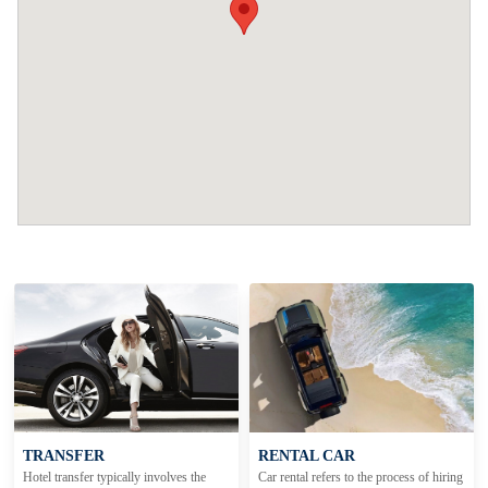
TRANSFER
RENTAL CAR
Hotel transfer typically involves the
Car rental refers to the process of hiring