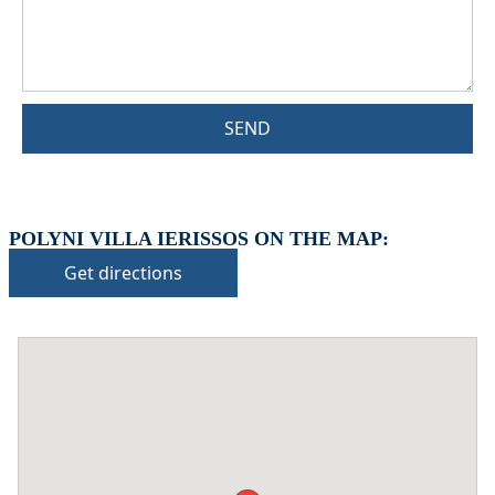
SEND
POLYNI VILLA IERISSOS ON THE MAP:
Get directions