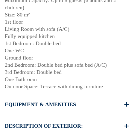
Maximum Capacity: Up to 8 guests (6 adults and 2
children)
Size: 80 m²
1st floor
Living Room with sofa (A/C)
Fully equipped kitchen
1st Bedroom: Double bed
One WC
Ground floor
2nd Bedroom: Double bed plus sofa bed (A/C)
3rd Bedroom: Double bed
One Bathroom
Outdoor Space: Terrace with dining furniture
EQUIPMENT & AMENITIES
Linens & towels provided
Two air conditioners
DESCRIPTION OF EXTERIOR:
Wi-Fi