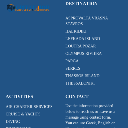
DESTINATION
ASPROVALTA VRASNA
STAVROS
HALKIDIKI
LEFKADA ISLAND
LOUTRA POZAR
OLYMPUS RIVIERA
PARGA
SERRES
THASSOS ISLAND
THESSALONIKI
ACTIVITIES
CONTACT
Use the information provided
AIR-CHARTER-SERVICES
below to reach us or leave us a
CRUISE & YACHTS
message using contact form.
DIVING
You can use Greek, English or