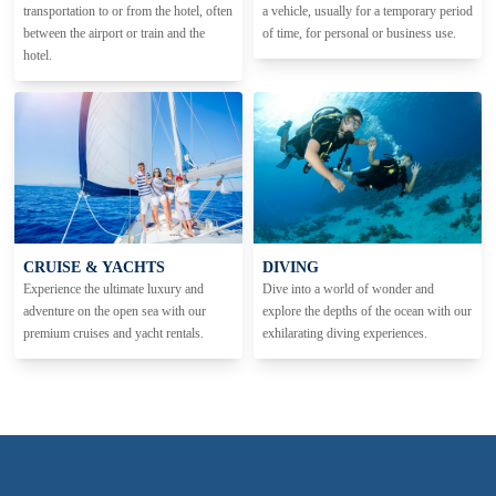
transportation to or from the hotel, often
a vehicle, usually for a temporary period
between the airport or train and the
of time, for personal or business use.
hotel.
CRUISE & YACHTS
DIVING
Experience the ultimate luxury and
Dive into a world of wonder and
adventure on the open sea with our
explore the depths of the ocean with our
premium cruises and yacht rentals.
exhilarating diving experiences.