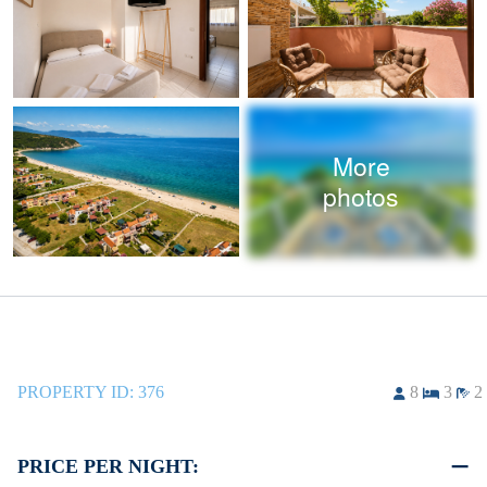
More
photos
PROPERTY ID:
376
8
3
2
PRICE PER NIGHT: