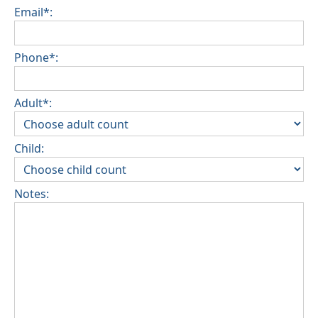
Email*:
Phone*:
Adult*:
Child:
Notes: