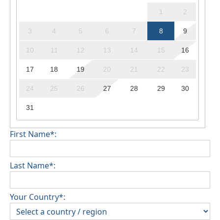
1
2
3
4
5
6
7
8
9
10
11
12
13
14
15
16
17
18
19
20
21
22
23
24
25
26
27
28
29
30
31
First Name*:
Last Name*:
Your Country*: