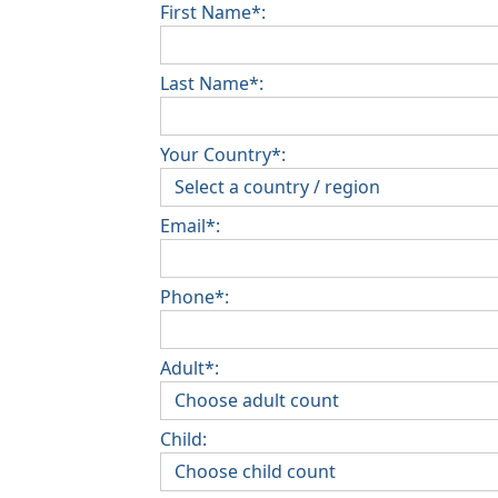
First Name*:
Last Name*:
Your Country*:
Email*:
Phone*:
Adult*:
Child: