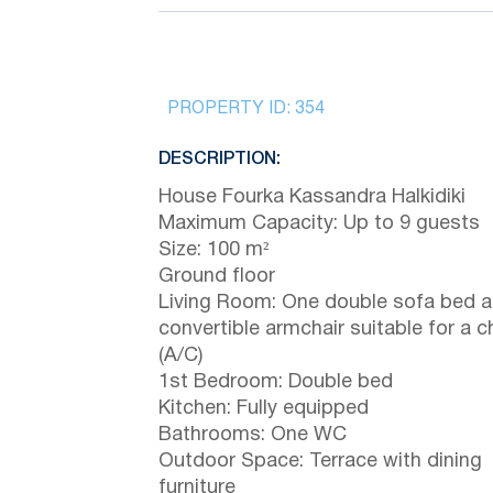
PROPERTY ID:
354
DESCRIPTION:
House Fourka Kassandra Halkidiki
Maximum Capacity: Up to 9 guests
Size: 100 m²
Ground floor
Living Room: One double sofa bed a
convertible armchair suitable for a ch
(A/C)
1st Bedroom: Double bed
Kitchen: Fully equipped
Bathrooms: One WC
Outdoor Space: Terrace with dining
furniture