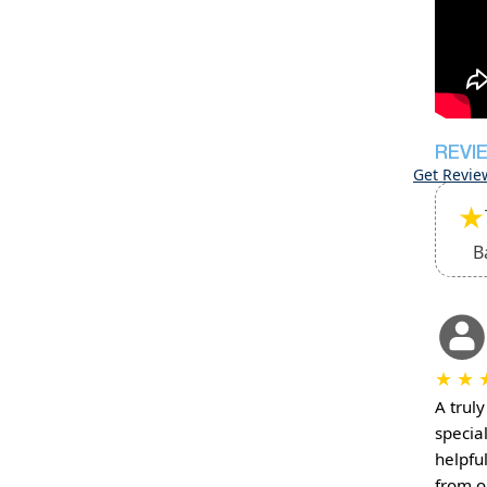
REVI
Get Revie
★
B
★
★
A truly
specia
helpfu
from or