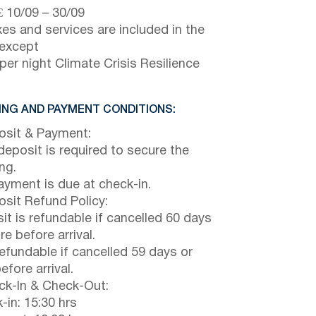
€
10/09
–
30/09
axes and services are included in the
 except
per night Climate Crisis Resilience
NG AND PAYMENT CONDITIONS:
sit & Payment:
eposit is required to secure the
ng.
payment is due at check-in.
sit Refund Policy:
it is refundable if cancelled 60 days
e before arrival.
efundable if cancelled 59 days or
efore arrival.
k-In & Check-Out:
-in: 15:30 hrs