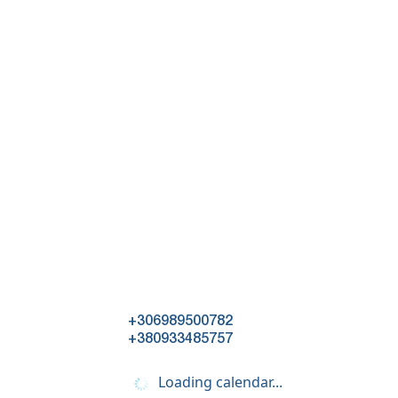
+306989500782
+380933485757
Loading calendar...