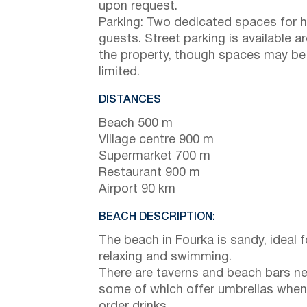
upon request.
Parking: Two dedicated spaces for 
guests. Street parking is available a
the property, though spaces may be
limited.
DISTANCES
Beach 500 m
Village centre 900 m
Supermarket 700 m
Restaurant 900 m
Airport 90 km
BEACH DESCRIPTION:
The beach in Fourka is sandy, ideal f
relaxing and swimming.
There are taverns and beach bars ne
some of which offer umbrellas when
order drinks.