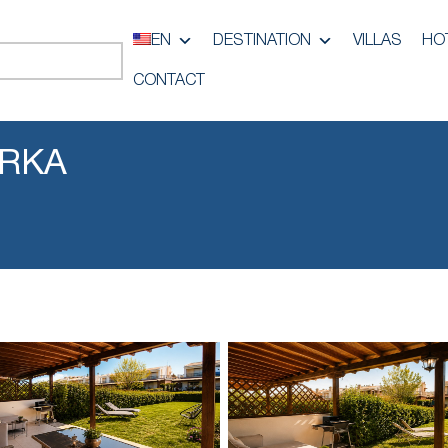
EN
DESTINATION
VILLAS
HO
CONTACT
URKA