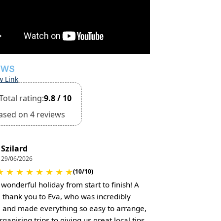
EWS
w Link
Total rating:
9.8 / 10
ased on 4 reviews
Szilard
29/06/2026
★
★
★
★
★
★
★
★
(10/10)
 wonderful holiday from start to finish! A
l thank you to Eva, who was incredibly
l and made everything so easy to arrange,
ganising trips to giving us great local tips