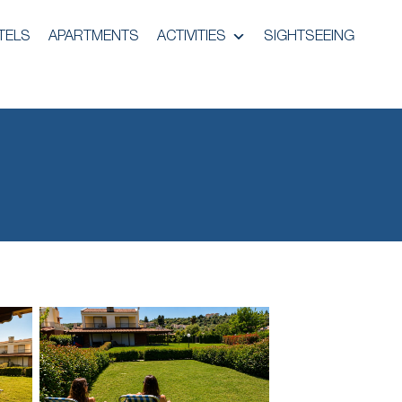
TELS
APARTMENTS
ACTIVITIES
SIGHTSEEING