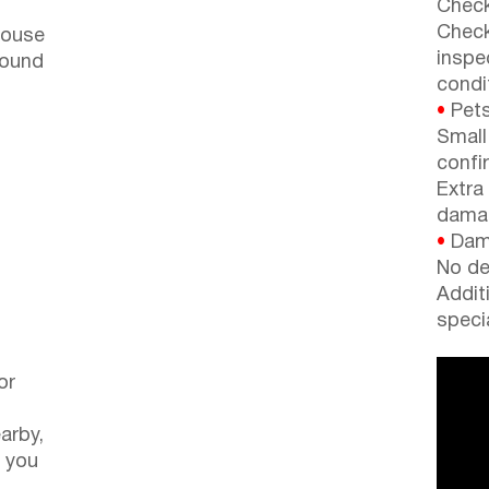
Check
Check
house
inspe
round
condi
•
Pets
Small
confi
Extra
dama
•
Dama
No de
Addit
speci
or
arby,
 you