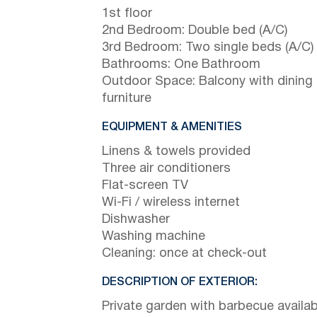
1st floor
2nd Bedroom: Double bed (A/C)
3rd Bedroom: Two single beds (A/C)
Bathrooms: One Bathroom
Outdoor Space: Balcony with dining
furniture
EQUIPMENT & AMENITIES
Linens & towels provided
Three air conditioners
Flat-screen TV
Wi-Fi / wireless internet
Dishwasher
Washing machine
Cleaning: once at check-out
DESCRIPTION OF EXTERIOR:
Private garden with barbecue availab