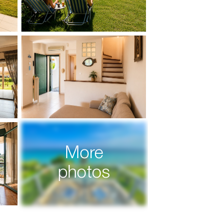
More
photos