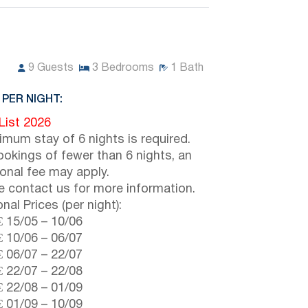
9
Guests
3
Bedrooms
1
Bath
 PER NIGHT:
 List 2026
imum stay of 6 nights is required.
ookings of fewer than 6 nights, an
ional fee may apply.
e contact us for more information.
nal Prices (per night):
€
15/05
–
10/06
€
10/06
–
06/07
€
06/07
–
22/07
€
22/07
–
22/08
€
22/08
–
01/09
€
01/09
–
10/09