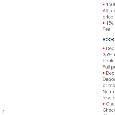
•
150
All t
price
•
15€ 
Fee
BOOKI
•
Depo
35% d
booki
Full 
•
Depo
Depos
or mor
Non-r
less b
•
Chec
Check
le