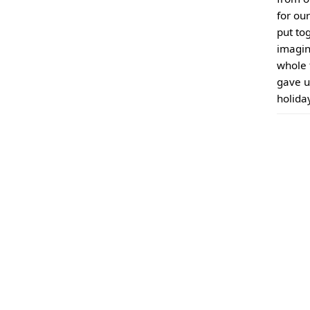
for ou
put to
imagin
whole 
gave u
holida