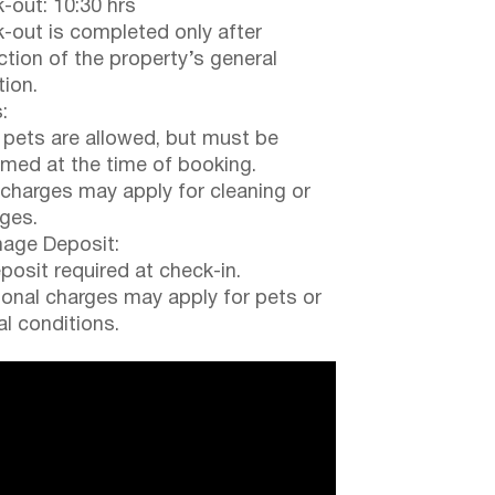
-out: 10:30 hrs
-out is completed only after
ction of the property’s general
tion.
:
 pets are allowed, but must be
rmed at the time of booking.
 charges may apply for cleaning or
ges.
ge Deposit:
posit required at check-in.
ional charges may apply for pets or
al conditions.