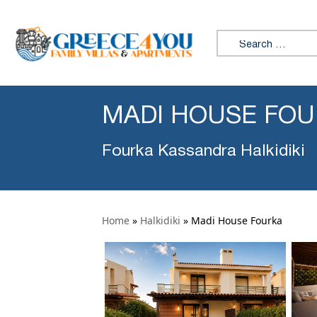
Search for:
MADI HOUSE FO
Fourka Kassandra Halkidiki
Home
»
Halkidiki
»
Madi House Fourka