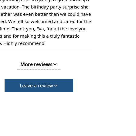
r vacation. The birthday party surprise she
gether was even better than we could have
ed. We felt so welcomed and cared for the
time. Thank you, Eva, for all the love you
s and for making this a truly fantastic
y. Highly recommend!
More reviews
Leave a review