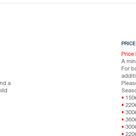
PRICE
Price
A min
For b
addit
nd a
Pleas
ild
Seaso
•
150
•
220
•
300
•
360
•
300
•
220