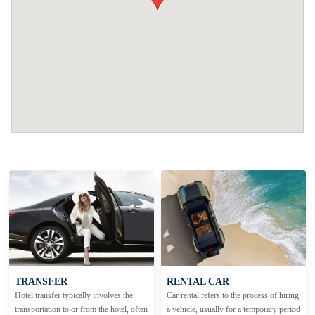
TRANSFER
RENTAL CAR
Hotel transfer typically involves the
Car rental refers to the process of hiring
transportation to or from the hotel, often
a vehicle, usually for a temporary period