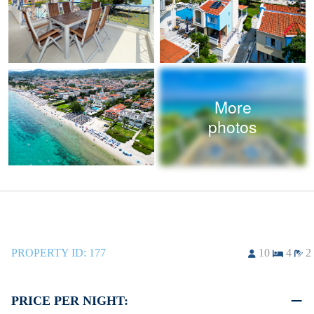
More
photos
PROPERTY ID:
177
10
4
2
PRICE PER NIGHT: