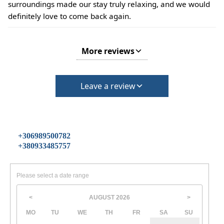
surroundings made our stay truly relaxing, and we would
definitely love to come back again.
More reviews
Leave a review
+306989500782
+380933485757
Please select a date range
AUGUST
2026
<
>
MO
TU
WE
TH
FR
SA
SU