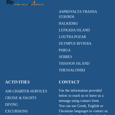
ASPROVALTA VRASNA
STAVROS
HALKIDIKI
LEFKADA ISLAND
LOUTRA POZAR
OLYMPUS RIVIERA
PARGA
SERRES
THASSOS ISLAND
THESSALONIKI
ACTIVITIES
CONTACT
Use the information provided
AIR-CHARTER-SERVICES
below to reach us or leave us a
CRUISE & YACHTS
message using contact form.
DIVING
You can use Greek, English or
Ukrainian languages to contact us.
EXCURSIONS