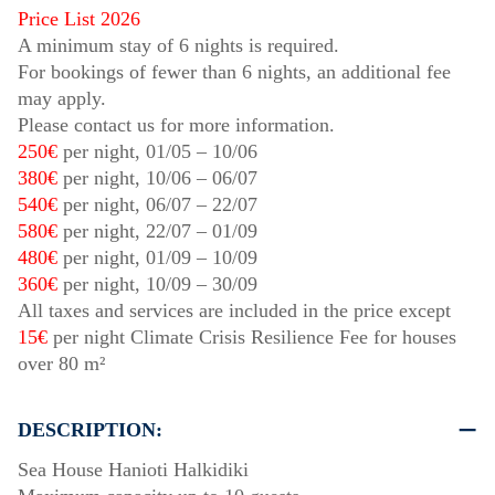
Price List 2026
A minimum stay of 6 nights is required.
For bookings of fewer than 6 nights, an additional fee
may apply.
Please contact us for more information.
250€
per night,
01/05
–
10/06
380€
per night,
10/06
–
06/07
540€
per night,
06/07
–
22/07
580€
per night,
22/07
–
01/09
480€
per night,
01/09
–
10/09
360€
per night,
10/09
–
30/09
All taxes and services are included in the price except
15€
per night Climate Crisis Resilience Fee for houses
over 80 m²
DESCRIPTION:
Sea House Hanioti Halkidiki