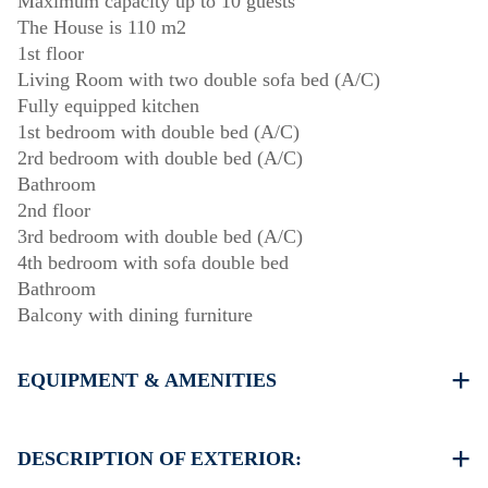
Maximum capacity up to 10 guests
The House is 110 m2
1st floor
Living Room with two double sofa bed (A/C)
Fully equipped kitchen
1st bedroom with double bed (A/C)
2rd bedroom with double bed (A/C)
Bathroom
2nd floor
3rd bedroom with double bed (A/C)
4th bedroom with sofa double bed
Bathroom
Balcony with dining furniture
EQUIPMENT & AMENITIES
Linens & Towels
Four Air Conditioners
DESCRIPTION OF EXTERIOR:
Flat screen TV