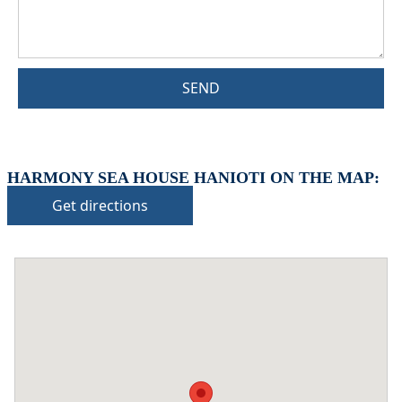
SEND
HARMONY SEA HOUSE HANIOTI ON THE MAP:
Get directions