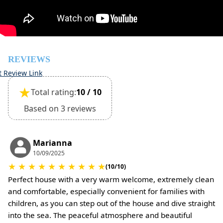
Pets are not allowed
REVIEWS
t Review Link
★
Total rating:
10 / 10
Based on 3 reviews
Marianna
10/09/2025
★
★
★
★
★
★
★
★
★
★
(10/10)
Perfect house with a very warm welcome, extremely clean
and comfortable, especially convenient for families with
children, as you can step out of the house and dive straight
into the sea. The peaceful atmosphere and beautiful