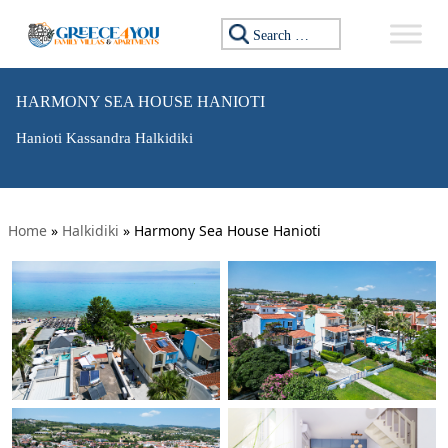
Search for:
HARMONY SEA HOUSE HANIOTI
Hanioti Kassandra Halkidiki
Home
»
Halkidiki
»
Harmony Sea House Hanioti