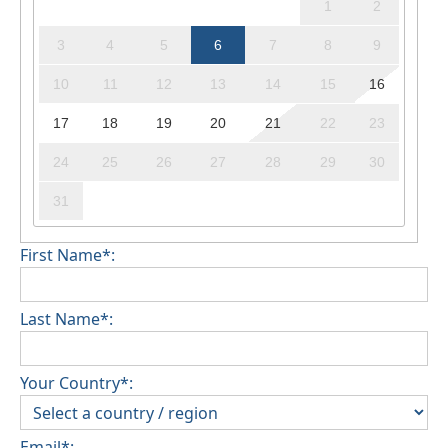
1
2
3
4
5
6
7
8
9
10
11
12
13
14
15
16
17
18
19
20
21
22
23
24
25
26
27
28
29
30
31
First Name*:
Last Name*:
Your Country*:
Email*: