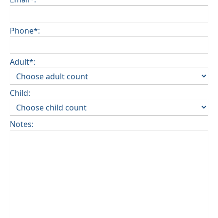
Phone*:
Adult*:
Child:
Notes: