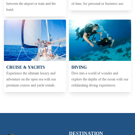
between the airport or train and the
of time, for personal or business use.
hotel.
CRUISE & YACHTS
DIVING
Experience the ultimate luxury and
Dive into a world of wonder and
adventure on the open sea with our
explore the depths of the ocean with our
premium cruises and yacht rentals.
exhilarating diving experiences.
DESTINATION