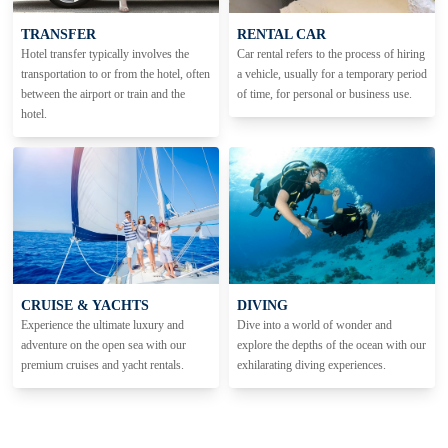
TRANSFER
RENTAL CAR
Hotel transfer typically involves the
Car rental refers to the process of hiring
transportation to or from the hotel, often
a vehicle, usually for a temporary period
between the airport or train and the
of time, for personal or business use.
hotel.
CRUISE & YACHTS
DIVING
Experience the ultimate luxury and
Dive into a world of wonder and
adventure on the open sea with our
explore the depths of the ocean with our
premium cruises and yacht rentals.
exhilarating diving experiences.