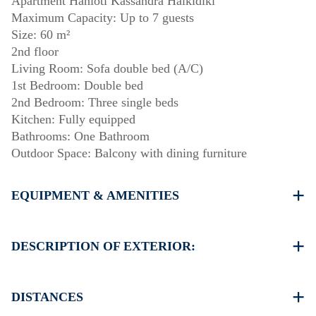
Apartment Hanioti Kassandra Halkidiki
Maximum Capacity: Up to 7 guests
Size: 60 m²
2nd floor
Living Room: Sofa double bed (A/C)
1st Bedroom: Double bed
2nd Bedroom: Three single beds
Kitchen: Fully equipped
Bathrooms: One Bathroom
Outdoor Space: Balcony with dining furniture
EQUIPMENT & AMENITIES
Linens & towels provided
One air conditioner
DESCRIPTION OF EXTERIOR:
Wi-Fi
Washing machine
Public garden
Cleaning: once at check-out
Parking: Street parking is available around the property,
DISTANCES
though spaces may be limited.