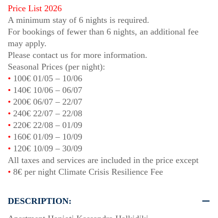
Price List 2026
A minimum stay of 6 nights is required.
For bookings of fewer than 6 nights, an additional fee
may apply.
Please contact us for more information.
Seasonal Prices (per night):
•
100€
01/05
–
10/06
•
140€
10/06
–
06/07
•
200€
06/07
–
22/07
•
240€
22/07
–
22/08
•
220€
22/08
–
01/09
•
160€
01/09
–
10/09
•
120€
10/09
–
30/09
All taxes and services are included in the price except
•
8€ per night Climate Crisis Resilience Fee
DESCRIPTION: