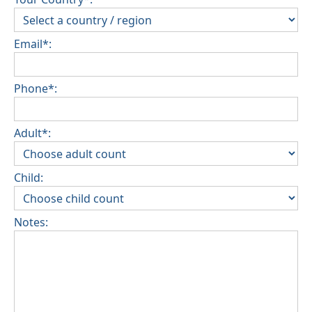
Email*:
Phone*:
Adult*:
Child:
Notes: