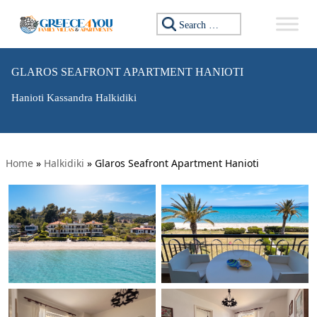
Search for:
GLAROS SEAFRONT APARTMENT HANIOTI
Hanioti Kassandra Halkidiki
Home
»
Halkidiki
»
Glaros Seafront Apartment Hanioti