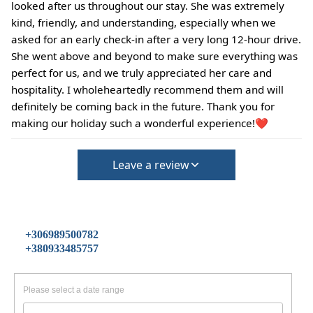
looked after us throughout our stay. She was extremely
kind, friendly, and understanding, especially when we
asked for an early check-in after a very long 12-hour drive.
She went above and beyond to make sure everything was
perfect for us, and we truly appreciated her care and
hospitality. I wholeheartedly recommend them and will
definitely be coming back in the future. Thank you for
making our holiday such a wonderful experience!❤️
Leave a review
+306989500782
+380933485757
Please select a date range