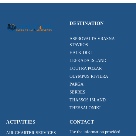
DESTINATION
ASPROVALTA VRASNA
STAVROS
HALKIDIKI
LEFKADA ISLAND
LOUTRA POZAR
OLYMPUS RIVIERA
PARGA
SERRES
THASSOS ISLAND
THESSALONIKI
ACTIVITIES
CONTACT
Use the information provided
AIR-CHARTER-SERVICES