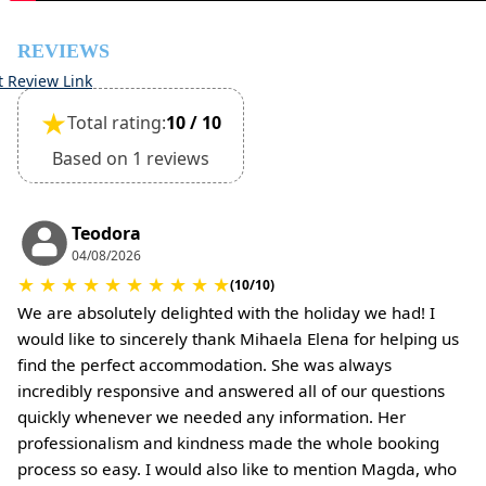
•
Pets:
Small pets are allowed, but must be confirmed at the
REVIEWS
time of booking.
t Review Link
Extra charges may apply for cleaning or damages.
★
Total rating:
10 / 10
•
Damage Deposit:
No deposit required at check-in.
Based on 1 reviews
Additional charges may apply for pets or special
conditions.
Teodora
04/08/2026
★
★
★
★
★
★
★
★
★
★
(10/10)
We are absolutely delighted with the holiday we had! I
would like to sincerely thank Mihaela Elena for helping us
find the perfect accommodation. She was always
incredibly responsive and answered all of our questions
quickly whenever we needed any information. Her
professionalism and kindness made the whole booking
process so easy. I would also like to mention Magda, who