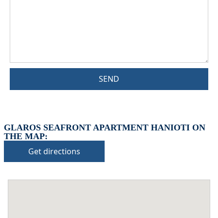
SEND
GLAROS SEAFRONT APARTMENT HANIOTI ON
THE MAP:
Get directions