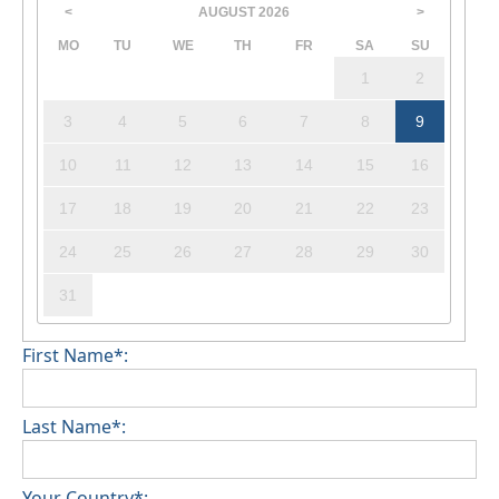
AUGUST
2026
<
>
MO
TU
WE
TH
FR
SA
SU
1
2
3
4
5
6
7
8
9
10
11
12
13
14
15
16
17
18
19
20
21
22
23
24
25
26
27
28
29
30
31
First Name*:
Last Name*:
Your Country*: