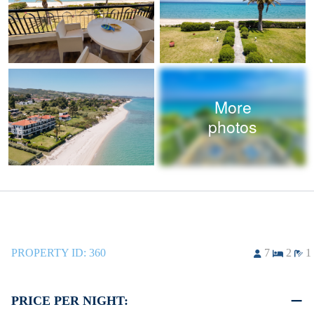
More
photos
PROPERTY ID:
360
7
2
1
PRICE PER NIGHT: