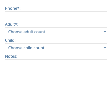
Phone*:
Adult*:
Child:
Notes: