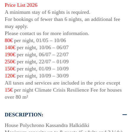
Price List 2026
A minimum stay of 6 nights is required.
For bookings of fewer than 6 nights, an additional fee
may apply.
Please contact us for more information.
80€
per night,
01/05
–
10/06
140€
per night,
10/06
–
06/07
190€
per night,
06/07
–
22/07
250€
per night,
22/07
–
01/09
150€
per night,
01/09
–
10/09
120€
per night,
10/09
–
30/09
All taxes and services are included in the price except
15€
per night Climate Crisis Resilience Fee for houses
over 80 m²
DESCRIPTION:
House Polychrono Kassandra Halkidiki