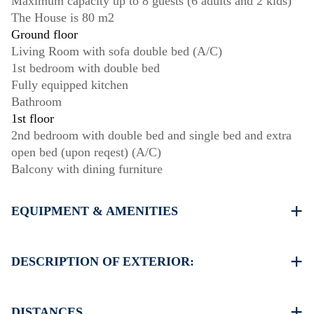
Maximum capacity up to 8 guests (6 adults and 2 kids)
The House is 80 m2
Ground floor
Living Room with sofa double bed (A/C)
1st bedroom with double bed
Fully equipped kitchen
Bathroom
1st floor
2nd bedroom with double bed and single bed and extra
open bed (upon reqest) (A/C)
Balcony with dining furniture
EQUIPMENT & AMENITIES
Linens & Towels
Two Air Conditioners
DESCRIPTION OF EXTERIOR:
Flat screen TV
Wi-Fi wireless
Private garden with barbecue (upon request)
Washing machine
Parking spaces available for the guests of the house
DISTANCES