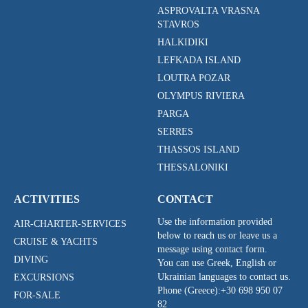
ASPROVALTA VRASNA
STAVROS
HALKIDIKI
LEFKADA ISLAND
LOUTRA POZAR
OLYMPUS RIVIERA
PARGA
SERRES
THASSOS ISLAND
THESSALONIKI
ACTIVITIES
CONTACT
Use the information provided
AIR-CHARTER-SERVICES
below to reach us or leave us a
CRUISE & YACHTS
message using contact form.
DIVING
You can use Greek, English or
Ukrainian languages to contact us.
EXCURSIONS
Phone (Greece):
+30 698 950 07
FOR-SALE
82