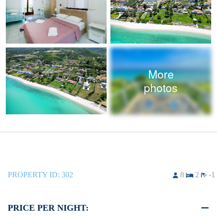
More
photos
PROPERTY ID:
302
8
2
-1
PRICE PER NIGHT: