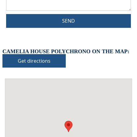
SEND
CAMELIA HOUSE POLYCHRONO ON THE MAP:
Get directions