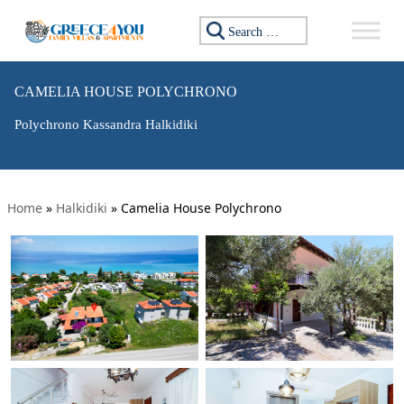
Search for:
CAMELIA HOUSE POLYCHRONO
Polychrono Kassandra Halkidiki
Home
»
Halkidiki
»
Camelia House Polychrono