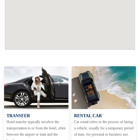
TRANSFER
RENTAL CAR
Hotel transfer typically involves the
Car rental refers to the process of hiring
transportation to or from the hotel, often
a vehicle, usually for a temporary period
between the airport or train and the
of time, for personal or business use.