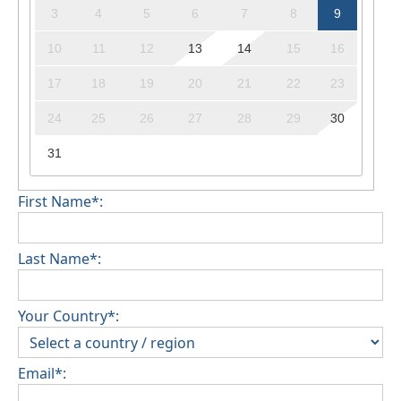
3
4
5
6
7
8
9
10
11
12
13
14
15
16
17
18
19
20
21
22
23
24
25
26
27
28
29
30
31
First Name*:
Last Name*:
Your Country*:
Email*: