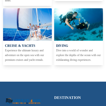
hotel.
CRUISE & YACHTS
DIVING
Experience the ultimate luxury and
Dive into a world of wonder and
adventure on the open sea with our
explore the depths of the ocean with our
premium cruises and yacht rentals.
exhilarating diving experiences.
DESTINATION