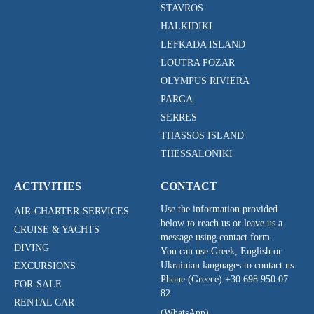
STAVROS
HALKIDIKI
LEFKADA ISLAND
LOUTRA POZAR
OLYMPUS RIVIERA
PARGA
SERRES
THASSOS ISLAND
THESSALONIKI
ACTIVITIES
CONTACT
Use the information provided
AIR-CHARTER-SERVICES
below to reach us or leave us a
CRUISE & YACHTS
message using contact form.
DIVING
You can use Greek, English or
Ukrainian languages to contact us.
EXCURSIONS
Phone (Greece):
+30 698 950 07
FOR-SALE
82
RENTAL CAR
(WhatsApp)