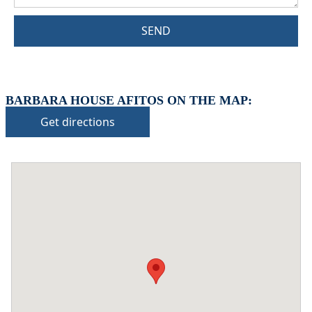
SEND
BARBARA HOUSE AFITOS ON THE MAP:
Get directions