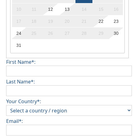
10
11
12
13
14
15
16
17
18
19
20
21
22
23
24
25
26
27
28
29
30
31
First Name*:
Last Name*:
Your Country*:
Email*: