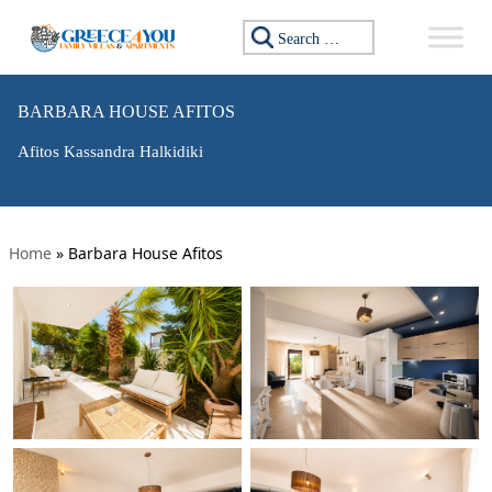
Search for:
BARBARA HOUSE AFITOS
Afitos Kassandra Halkidiki
Home
»
Barbara House Afitos