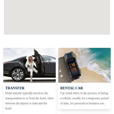
TRANSFER
RENTAL CAR
Hotel transfer typically involves the
Car rental refers to the process of hiring
transportation to or from the hotel, often
a vehicle, usually for a temporary period
between the airport or train and the
of time, for personal or business use.
hotel.