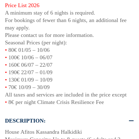
Price List 2026
A minimum stay of 6 nights is required.
For bookings of fewer than 6 nights, an additional fee
may apply.
Please contact us for more information.
Seasonal Prices (per night):
•
80€
01/05
–
10/06
•
100€
10/06
–
06/07
•
160€
06/07
–
22/07
•
190€
22/07
–
01/09
•
130€
01/09
–
10/09
•
70€
10/09
–
30/09
All taxes and services are included in the price except
•
8€ per night Climate Crisis Resilience Fee
DESCRIPTION:
House Afitos Kassandra Halkidiki