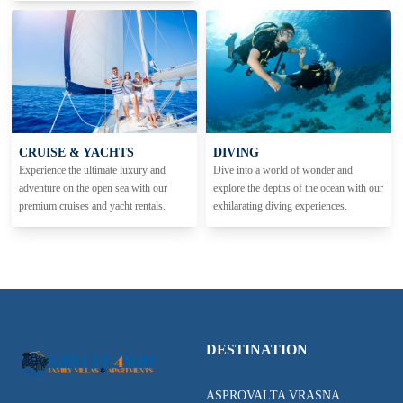
CRUISE & YACHTS
DIVING
Experience the ultimate luxury and
Dive into a world of wonder and
adventure on the open sea with our
explore the depths of the ocean with our
premium cruises and yacht rentals.
exhilarating diving experiences.
DESTINATION
ASPROVALTA VRASNA