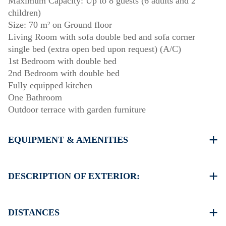
Maximum Capacity: Up to 8 guests (6 adults and 2
children)
Size: 70 m² on Ground floor
Living Room with sofa double bed and sofa corner
single bed (extra open bed upon request) (A/C)
1st Bedroom with double bed
2nd Bedroom with double bed
Fully equipped kitchen
One Bathroom
Outdoor terrace with garden furniture
EQUIPMENT & AMENITIES
Linens & towels provided
One air conditioner
DESCRIPTION OF EXTERIOR:
Wi-Fi / wireless internet
Washing machine
Private garden with barbecue available upon request.
Cleaning: once at check-out
Parking: One dedicated space for house guests. Street
DISTANCES
parking is available around the property, though spaces