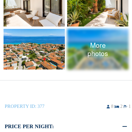
More
photos
PROPERTY ID:
377
8
2
1
PRICE PER NIGHT: