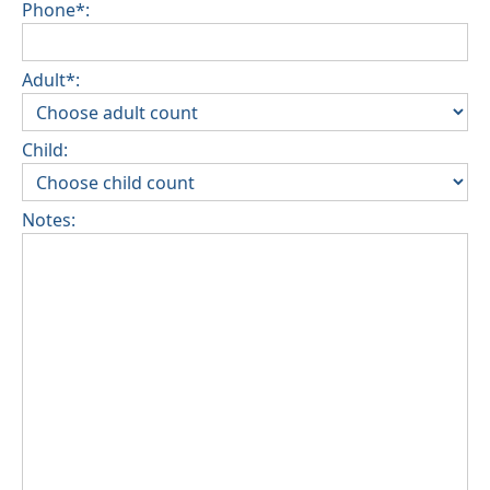
Phone*:
Adult*:
Child:
Notes: