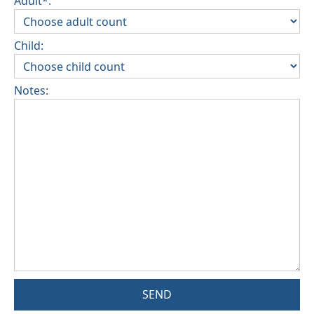
Adult*:
Child:
Notes:
SEND