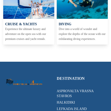
CRUISE & YACHTS
DIVING
Experience the ultimate luxury and
Dive into a world of wonder and
adventure on the open sea with our
explore the depths of the ocean with our
premium cruises and yacht rentals.
exhilarating diving experiences.
DESTINATION
ASPROVALTA VRASNA
STAVROS
HALKIDIKI
LEFKADA ISLAND