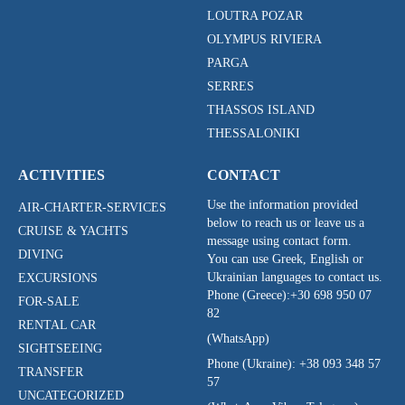
LOUTRA POZAR
OLYMPUS RIVIERA
PARGA
SERRES
THASSOS ISLAND
THESSALONIKI
ACTIVITIES
CONTACT
Use the information provided
AIR-CHARTER-SERVICES
below to reach us or leave us a
CRUISE & YACHTS
message using contact form.
DIVING
You can use Greek, English or
Ukrainian languages to contact us.
EXCURSIONS
Phone (Greece):
+30 698 950 07
FOR-SALE
82
RENTAL CAR
(WhatsApp)
SIGHTSEEING
Phone (Ukraine):
+38 093 348 57
TRANSFER
57
UNCATEGORIZED