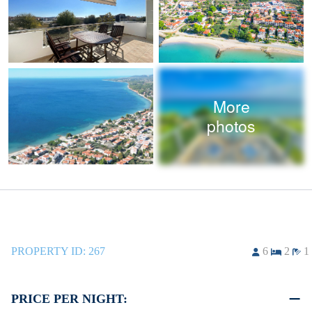
More
photos
PROPERTY ID:
267
6
2
1
PRICE PER NIGHT: