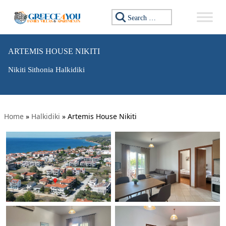
Search for:
ARTEMIS HOUSE NIKITI
Nikiti Sithonia Halkidiki
Home
»
Halkidiki
»
Artemis House Nikiti