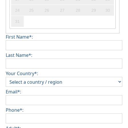
24
25
26
27
28
29
30
31
First Name*:
Last Name*:
Your Country*:
Email*:
Phone*: