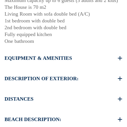
Maximum capacity up to 6 guests (5 adults and 2 kids)
The House is 70 m2
Living Room with sofa double bed (A/C)
1st bedroom with double bed
2nd bedroom with double bed
Fully equipped kitchen
One bathroom
EQUIPMENT & AMENITIES
Linens & Towels
One Air Conditioner
DESCRIPTION OF EXTERIOR:
Flat screen TV
Wi-Fi wireless
Balcony with barbecue (upon request)
Washing machine
There is availability to park on the street on front of the
DISTANCES
Cleaning once on check out
property
Another free public parking available in 100 meters from
Beach 450 m
the property
Village centre 0 m
BEACH DESCRIPTION:
Supermarket 700 m