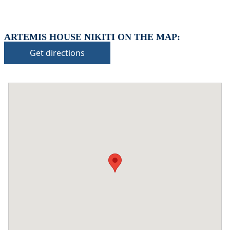
ARTEMIS HOUSE NIKITI ON THE MAP:
Get directions