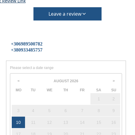
t Review Link
Leave a review
+306989500782
+380933485757
Please select a date range
AUGUST
2026
<
>
MO
TU
WE
TH
FR
SA
SU
1
2
3
4
5
6
7
8
9
10
11
12
13
14
15
16
17
18
19
20
21
22
23