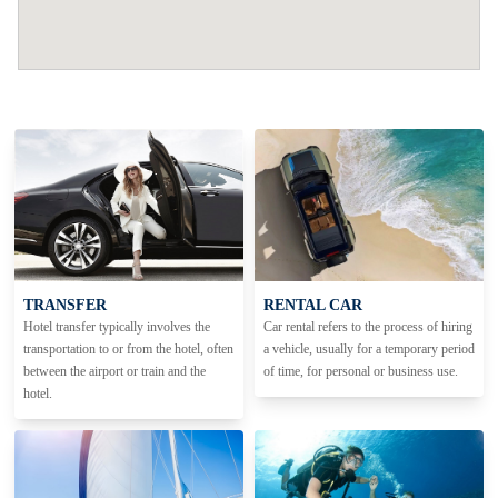
TRANSFER
RENTAL CAR
Hotel transfer typically involves the
Car rental refers to the process of hiring
transportation to or from the hotel, often
a vehicle, usually for a temporary period
between the airport or train and the
of time, for personal or business use.
hotel.