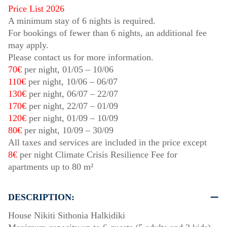
Price List 2026
A minimum stay of 6 nights is required.
For bookings of fewer than 6 nights, an additional fee
may apply.
Please contact us for more information.
70€
per night,
01/05
–
10/06
110€
per night,
10/06
–
06/07
130€
per night,
06/07
–
22/07
170€
per night,
22/07
–
01/09
120€
per night,
01/09
–
10/09
80€
per night,
10/09
–
30/09
All taxes and services are included in the price except
8€
per night Climate Crisis Resilience Fee for
apartments up to 80 m²
DESCRIPTION:
House Nikiti Sithonia Halkidiki