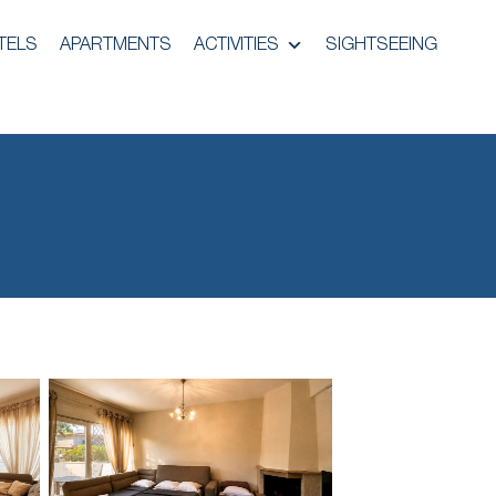
TELS
APARTMENTS
ACTIVITIES
SIGHTSEEING