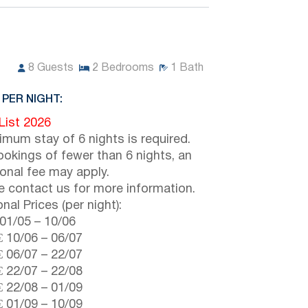
8
Guests
2
Bedrooms
1
Bath
 PER NIGHT:
 List 2026
imum stay of 6 nights is required.
ookings of fewer than 6 nights, an
ional fee may apply.
e contact us for more information.
nal Prices (per night):
01/05
–
10/06
€
10/06
–
06/07
€
06/07
–
22/07
€
22/07
–
22/08
€
22/08
–
01/09
€
01/09
–
10/09