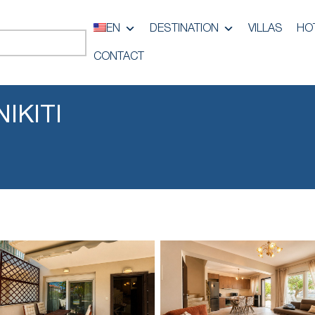
EN
DESTINATION
VILLAS
HO
CONTACT
IKITI