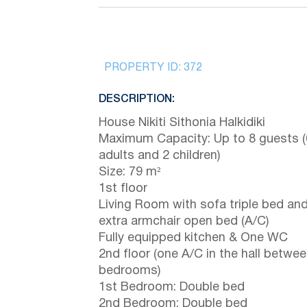
PROPERTY ID:
372
DESCRIPTION:
House Nikiti Sithonia Halkidiki
Maximum Capacity: Up to 8 guests (
adults and 2 children)
Size: 79 m²
1st floor
Living Room with sofa triple bed an
extra armchair open bed (A/C)
Fully equipped kitchen & One WC
2nd floor (one A/C in the hall betwe
bedrooms)
1st Bedroom: Double bed
2nd Bedroom: Double bed