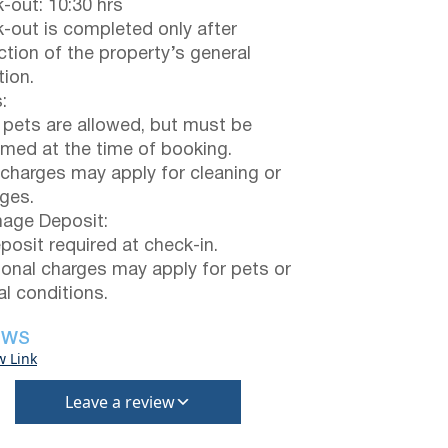
-out: 10:30 hrs
-out is completed only after
ction of the property’s general
tion.
:
 pets are allowed, but must be
rmed at the time of booking.
 charges may apply for cleaning or
ges.
ge Deposit:
posit required at check-in.
ional charges may apply for pets or
al conditions.
EWS
w Link
Leave a review