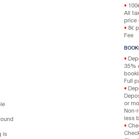
•
100
All t
price
•
8€ p
Fee
BOOKI
•
Depo
35% d
booki
Full 
•
Depo
Depos
or mor
le
Non-r
less b
around
•
Chec
Check
 is