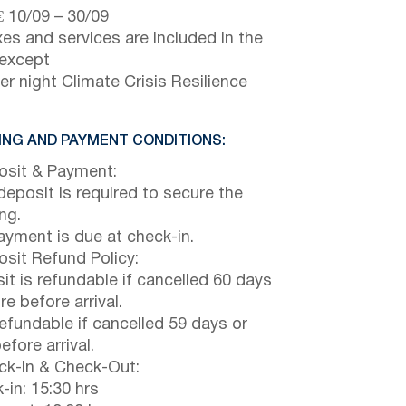
€
10/09
–
30/09
axes and services are included in the
 except
er night Climate Crisis Resilience
NG AND PAYMENT CONDITIONS:
sit & Payment:
eposit is required to secure the
ng.
payment is due at check-in.
sit Refund Policy:
it is refundable if cancelled 60 days
e before arrival.
efundable if cancelled 59 days or
efore arrival.
k-In & Check-Out:
-in: 15:30 hrs