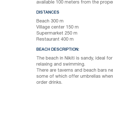
available 100 meters from the proper
DISTANCES
Beach 300 m
Village center 150 m
Supermarket 250 m
Restaurant 400 m
BEACH DESCRIPTION:
The beach in Nikiti is sandy, ideal for
relaxing and swimming.
There are taverns and beach bars ne
some of which offer umbrellas when
order drinks.