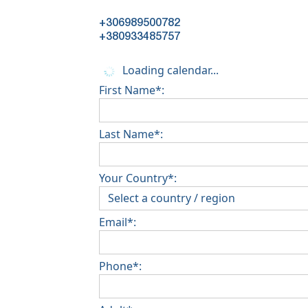
+306989500782
+380933485757
Loading calendar...
First Name*:
Last Name*:
Your Country*:
Email*:
Phone*: