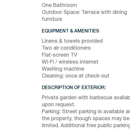
One Bathroom
Outdoor Space: Terrace with dining
furniture
EQUIPMENT & AMENITIES
Linens & towels provided
Two air conditioners
Flat-screen TV
Wi-Fi / wireless internet
Washing machine
Cleaning: once at check-out
DESCRIPTION OF EXTERIOR:
Private garden with barbecue availab
upon request.
Parking: Street parking is available 
the property, though spaces may be
limited. Additional free public parking