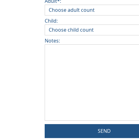
Adult*:
Child:
Notes:
SEND