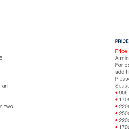
PRICE
Price
6
A min
For b
addit
Pleas
d an
Seaso
•
90€
•
170
en two
•
220
•
250
•
220
•
170