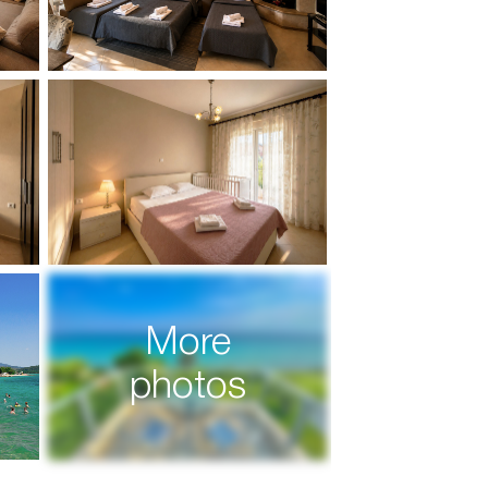
More
photos