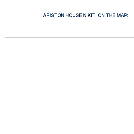
ARISTON HOUSE NIKITI ON THE MAP: