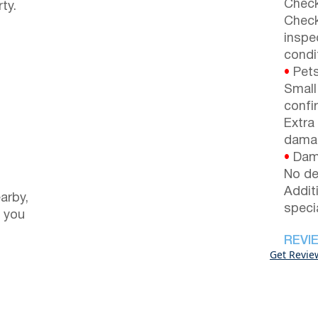
Check
ty.
Check
inspe
condi
•
Pets
Small
confi
Extra
dama
•
Dama
No de
Addit
arby,
speci
 you
REVI
Get Revie