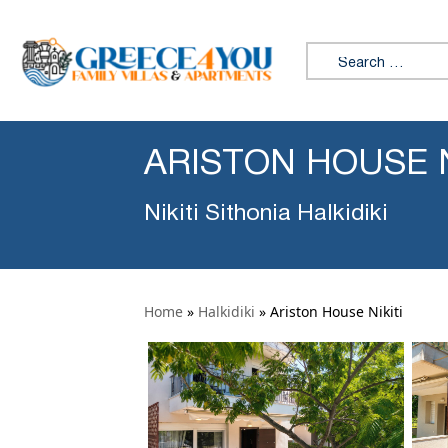
Search for:
ARISTON HOUSE N
Nikiti Sithonia Halkidiki
Home
»
Halkidiki
»
Ariston House Nikiti