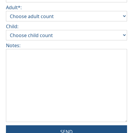
Adult*:
Child:
Notes:
SEND