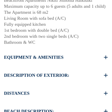
Beachfront Apartments Nikiti Sithonia Halkidiki
Maximum capacity up to 6 guests (5 adults and 1 child)
The Apartment is 68 m2
Living Room with sofa bed (A/C)
Fully equipped kitchen
1st bedroom with double bed (A/C)
2nd bedroom with two single beds (A/C)
Bathroom & WC
EQUIPMENT & AMENITIES
Linens & Towels
Three Air Conditioners
DESCRIPTION OF EXTERIOR:
Flat screen TV
Wi-Fi wireless
Complex private garden with barbecue (upon request)
Washing machine
There is always availability to park on the street around
DISTANCES
Cleaning once on check out
the property
Another free public parking available in 100 meters from
Beach 0 m
the property
Village centre 250 m
BEACH DESCRIPTION: