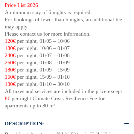
Price List 2026
A minimum stay of 6 nights is required.
For bookings of fewer than 6 nights, an additional fee
may apply.
Please contact us for more information.
120€
per night,
01/05
–
10/06
180€
per night,
10/06
–
01/07
240€
per night,
01/07
–
01/08
260€
per night,
01/08
–
01/09
180€
per night,
01/09
–
15/09
150€
per night,
15/09
–
01/10
130€
per night,
01/10
–
30/10
All taxes and services are included in the price except
8€
per night Climate Crisis Resilience Fee for
apartments up to 80 m²
DESCRIPTION: