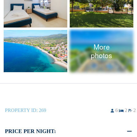
More
photos
PROPERTY ID:
269
6
2
2
PRICE PER NIGHT: