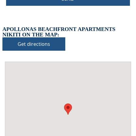
APOLLONAS BEACHFRONT APARTMENTS
NIKITI ON THE MAP:
Get directions