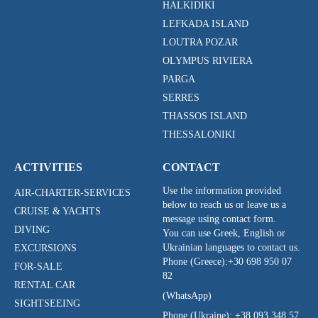
HALKIDIKI
LEFKADA ISLAND
LOUTRA POZAR
OLYMPUS RIVIERA
PARGA
SERRES
THASSOS ISLAND
THESSALONIKI
ACTIVITIES
CONTACT
Use the information provided
AIR-CHARTER-SERVICES
below to reach us or leave us a
CRUISE & YACHTS
message using contact form.
DIVING
You can use Greek, English or
Ukrainian languages to contact us.
EXCURSIONS
Phone (Greece):
+30 698 950 07
FOR-SALE
82
RENTAL CAR
(WhatsApp)
SIGHTSEEING
Phone (Ukraine):
+38 093 348 57