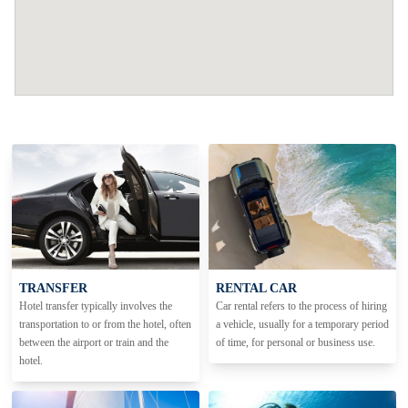
TRANSFER
RENTAL CAR
Hotel transfer typically involves the
Car rental refers to the process of hiring
transportation to or from the hotel, often
a vehicle, usually for a temporary period
between the airport or train and the
of time, for personal or business use.
hotel.