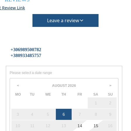
t Review Link
Leave a review
+306989500782
+380933485757
Please select a date range
AUGUST
2026
<
>
MO
TU
WE
TH
FR
SA
SU
1
2
3
4
5
6
7
8
9
10
11
12
13
14
15
16