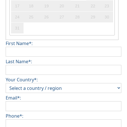
17
18
19
20
21
22
23
24
25
26
27
28
29
30
31
First Name*:
Last Name*:
Your Country*:
Email*:
Phone*: