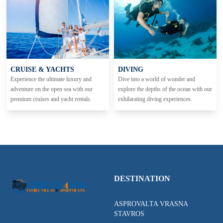
CRUISE & YACHTS
DIVING
Experience the ultimate luxury and
Dive into a world of wonder and
adventure on the open sea with our
explore the depths of the ocean with our
premium cruises and yacht rentals.
exhilarating diving experiences.
DESTINATION
ASPROVALTA VRASNA
STAVROS