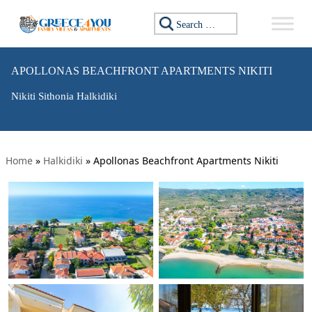
Search for:
APOLLONAS BEACHFRONT APARTMENTS NIKITI
Nikiti Sithonia Halkidiki
Home
»
Halkidiki
»
Apollonas Beachfront Apartments Nikiti