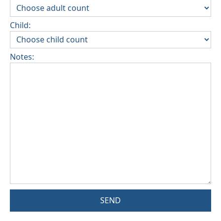
Child:
Notes:
SEND