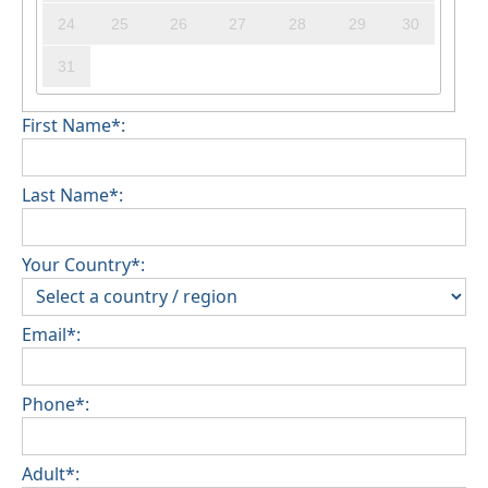
24
25
26
27
28
29
30
31
First Name*:
Last Name*:
Your Country*:
Email*:
Phone*:
Adult*: