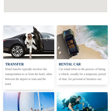
TRANSFER
RENTAL CAR
Hotel transfer typically involves the
Car rental refers to the process of hiring
transportation to or from the hotel, often
a vehicle, usually for a temporary period
between the airport or train and the
of time, for personal or business use.
hotel.