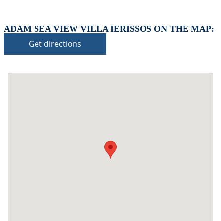
ADAM SEA VIEW VILLA IERISSOS ON THE MAP:
Get directions