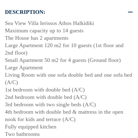
DESCRIPTION:
Sea View Villa Ierissos Athos Halkidiki
Maximum capacity up to 14 guests
The House has 2 apartments
Large Apartment 120 m2 for 10 guests (1st floor and
2nd floor)
Small Apartment 50 m2 for 4 guests (Ground floor)
Large Apartment
Living Room with one sofa double bed and one sofa bed
(A/C)
1st bedroom with double bed (A/C)
2nd bedroom with double bed (A/C)
3rd bedroom with two single beds (A/C)
4th bedroom with double bed & mattress in the open
nook for kids and terrace (A/C)
Fully equipped kitchen
Two bathrooms