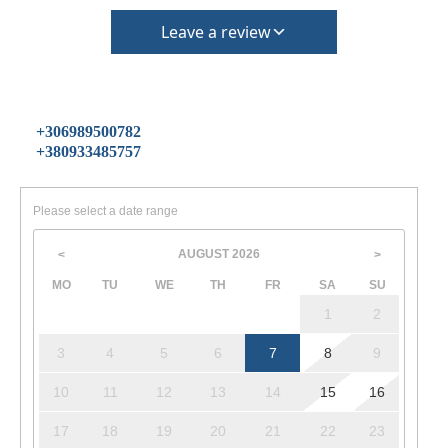
Leave a review
+306989500782
+380933485757
Please select a date range
AUGUST
2026
<
>
MO
TU
WE
TH
FR
SA
SU
1
2
3
4
5
6
7
8
9
10
11
12
13
14
15
16
17
18
19
20
21
22
23