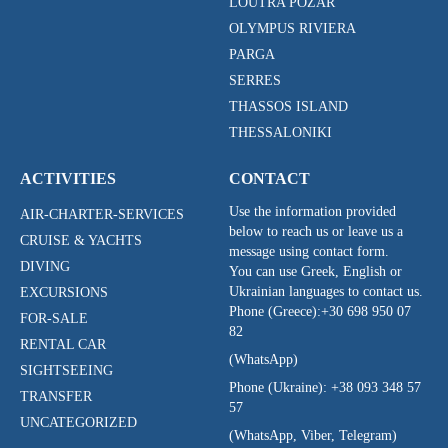
LOUTRA POZAR
OLYMPUS RIVIERA
PARGA
SERRES
THASSOS ISLAND
THESSALONIKI
ACTIVITIES
CONTACT
Use the information provided
AIR-CHARTER-SERVICES
below to reach us or leave us a
CRUISE & YACHTS
message using contact form.
DIVING
You can use Greek, English or
Ukrainian languages to contact us.
EXCURSIONS
Phone (Greece):
+30 698 950 07
FOR-SALE
82
RENTAL CAR
(WhatsApp)
SIGHTSEEING
Phone (Ukraine):
+38 093 348 57
TRANSFER
57
UNCATEGORIZED
(WhatsApp, Viber, Telegram)