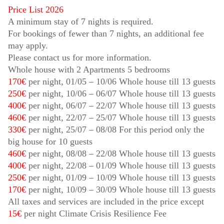
Price List 2026
A minimum stay of 7 nights is required.
For bookings of fewer than 7 nights, an additional fee
may apply.
Please contact us for more information.
Whole house with 2 Apartments 5 bedrooms
170€
per night,
01/05
–
10/06
Whole house till 13 guests
250€
per night,
10/06
–
06/07
Whole house till 13 guests
400€
per night,
06/07
–
22/07
Whole house till 13 guests
460€
per night,
22/07
–
25/07
Whole house till 13 guests
330€
per night,
25/07
–
08/08
For this period only the
big house for 10 guests
460€
per night,
08/08
–
22/08
Whole house till 13 guests
400€
per night,
22/08
–
01/09
Whole house till 13 guests
250€
per night,
01/09
–
10/09
Whole house till 13 guests
170€
per night,
10/09
–
30/09
Whole house till 13 guests
All taxes and services are included in the price except
15€
per night Climate Crisis Resilience Fee