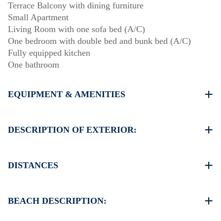
Terrace Balcony with dining furniture
Small Apartment
Living Room with one sofa bed (A/C)
One bedroom with double bed and bunk bed (A/C)
Fully equipped kitchen
One bathroom
EQUIPMENT & AMENITIES
Linens & Towels
Air Conditioners
DESCRIPTION OF EXTERIOR:
Flat screen TV
Wi-Fi wireless
Garden (barbecue upon request)
Washing machine
There is availability to park on the street around the
DISTANCES
Cleaning once on check out
property
Beach 80 m
Village center 100 m
BEACH DESCRIPTION:
Supermarket 200 m
Restaurant 150 m
The beach in Ierissos is sandy