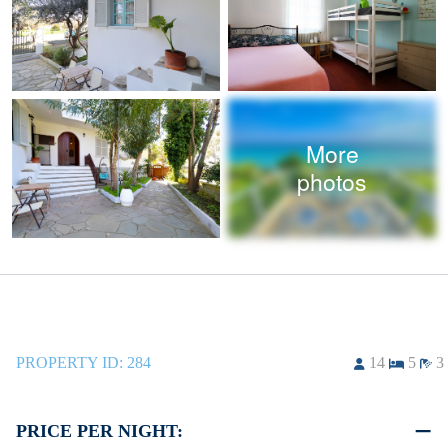
More
photos
PROPERTY ID:
284
14
5
3
PRICE PER NIGHT: