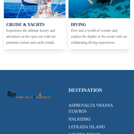
CRUISE & YACHTS
DIVING
Experience the ultimate luxury and
Dive into a world of wonder and
adventure on the open sea with our
explore the depths of the ocean with our
premium cruises and yacht rentals.
exhilarating diving experiences.
DESTINATION
ASPROVALTA VRASNA
STAVROS
HALKIDIKI
LEFKADA ISLAND