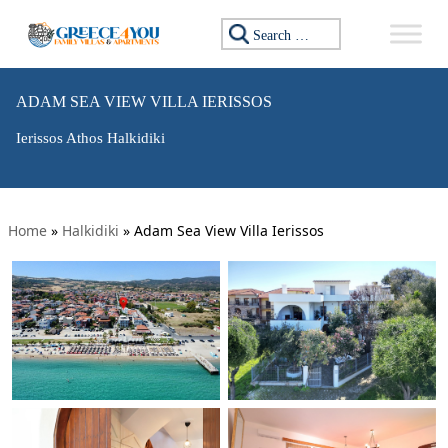
Search for:
ADAM SEA VIEW VILLA IERISSOS
Ierissos Athos Halkidiki
Home
»
Halkidiki
»
Adam Sea View Villa Ierissos