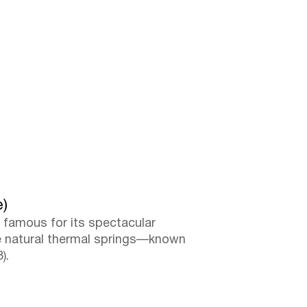
e)
, famous for its spectacular
ere natural thermal springs—known
).