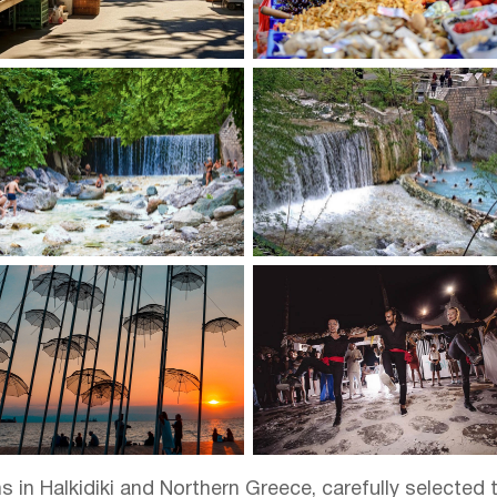
in Halkidiki and Northern Greece, carefully selected t