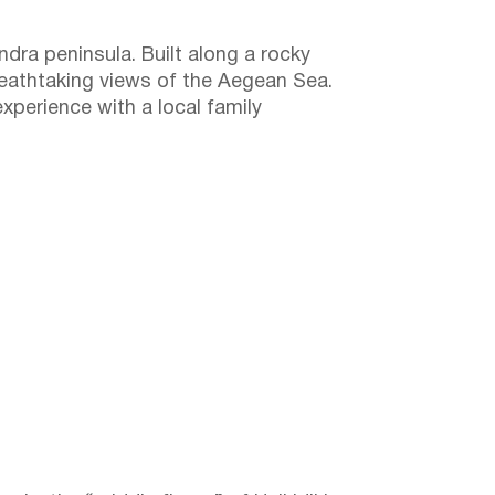
ndra peninsula. Built along a rocky
breathtaking views of the Aegean Sea.
experience with a local family