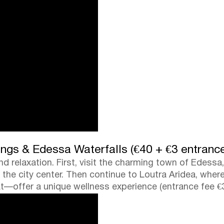
ngs & Edessa Waterfalls (€40 + €3 entranc
d relaxation. First, visit the charming town of Edessa
h the city center. Then continue to Loutra Aridea, wh
t—offer a unique wellness experience (entrance fee €3