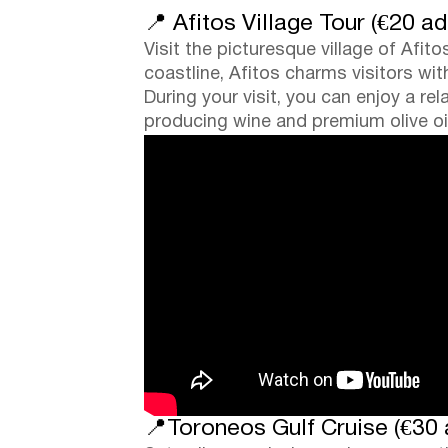
📍 Afitos Village Tour (€20 ad
Visit the picturesque village of Afit
coastline, Afitos charms visitors wi
During your visit, you can enjoy a re
producing wine and premium olive oil
📍Toroneos Gulf Cruise (€30 a