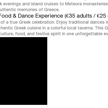
eek evenings and island cruises to Meteora monasteri
authentic memories of Greece.
 Food & Dance Experience (€35 adults / €25 
f a true Greek celebration. Enjoy traditional dances i
entic Greek cuisine in a colorful local taverna. This Gr
lture, food, and festive spirit in one unforgettable e