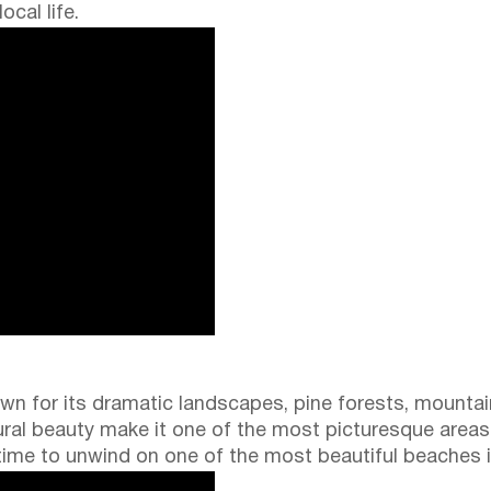
cal life.
own for its dramatic landscapes, pine forests, mounta
ral beauty make it one of the most picturesque areas 
me to unwind on one of the most beautiful beaches i