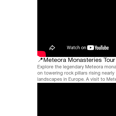
📍Meteora Monasteries Tour (
Explore the legendary Meteora mona
on towering rock pillars rising nea
landscapes in Europe. A visit to Me