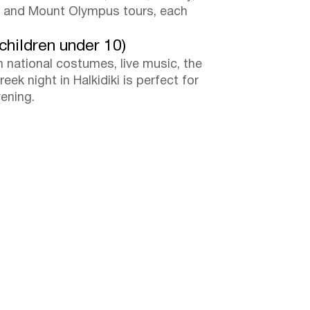
es and Mount Olympus tours, each
children under 10)
n national costumes, live music, the
eek night in Halkidiki is perfect for
vening.