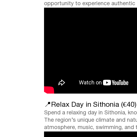
opportunity to experience authentic lo
📍Relax Day in Sithonia (€40)
Spend a relaxing day in Sithonia, kn
The region’s unique climate and natu
atmosphere, music, swimming, and ti