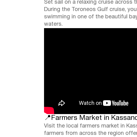
Set sail on a relaxing cruise across 
During the Toroneos Gulf cruise, you 
swimming in one of the beautiful bay
waters.
📍Farmers Market in Kassandr
Visit the local farmers market in Ka
farmers from across the region offeri