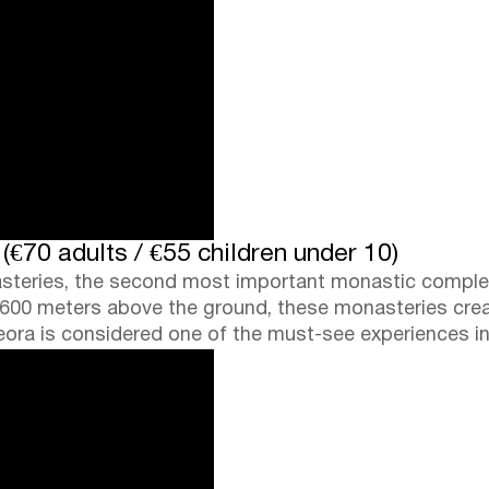
€70 adults / €55 children under 10)
steries, the second most important monastic complex 
rly 600 meters above the ground, these monasteries cre
teora is considered one of the must-see experiences i