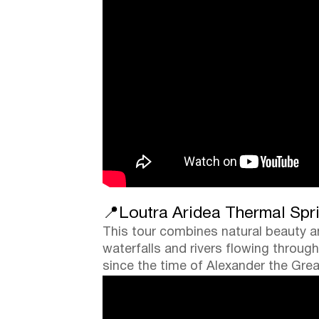
📍Loutra Aridea Thermal Spri
This tour combines natural beauty an
waterfalls and rivers flowing throug
since the time of Alexander the Grea