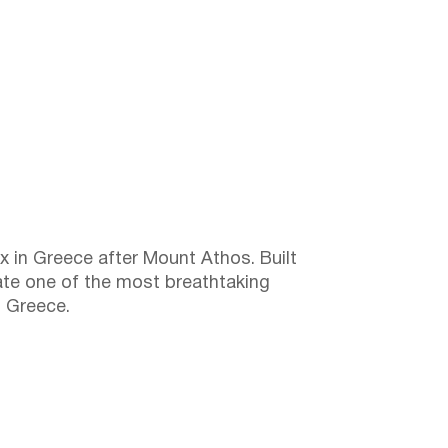
in Greece after Mount Athos. Built
ate one of the most breathtaking
n Greece.