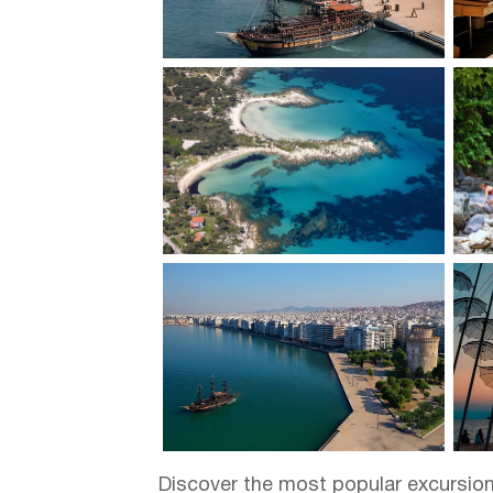
Discover the most popular excursions 