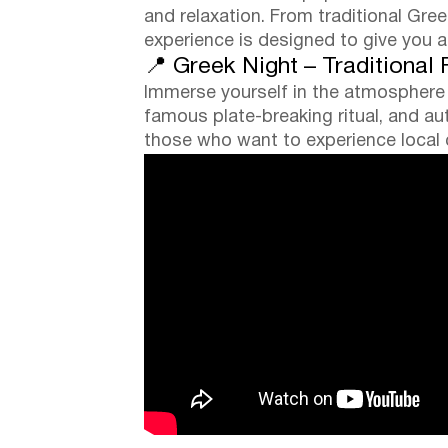
and relaxation. From traditional Gr
experience is designed to give you 
📍 Greek Night – Traditional
Immerse yourself in the atmosphere o
famous plate-breaking ritual, and auth
those who want to experience local cu