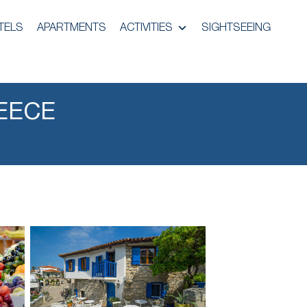
TELS
APARTMENTS
ACTIVITIES
SIGHTSEEING
EECE