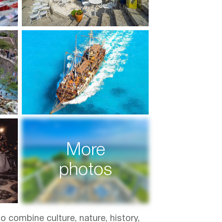
More
photos
o combine culture, nature, history,