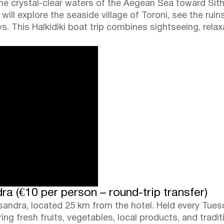
the crystal-clear waters of the Aegean Sea toward Sitho
will explore the seaside village of Toroni, see the ruin
s. This Halkidiki boat trip combines sightseeing, rela
a (€10 per person – round-trip transfer)
ssandra, located 25 km from the hotel. Held every Tues
ng fresh fruits, vegetables, local products, and tradit