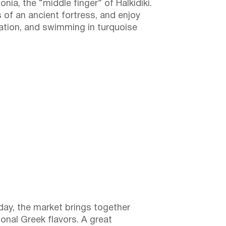
nia, the “middle finger” of Halkidiki.
s of an ancient fortress, and enjoy
xation, and swimming in turquoise
day, the market brings together
ional Greek flavors. A great