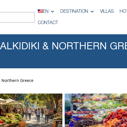
EN
DESTINATION
VILLAS
HO
CONTACT
HALKIDIKI & NORTHERN GR
 & Northern Greece