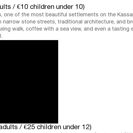
ults / €10 children under 10)
os, one of the most beautiful settlements on the Kassa
th narrow stone streets, traditional architecture, and 
laxing walk, coffee with a sea view, and even a tasting 
.
dults / €25 children under 12)