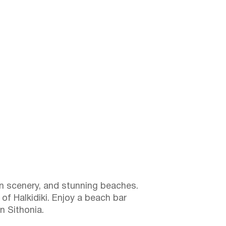
in scenery, and stunning beaches.
of Halkidiki. Enjoy a beach bar
n Sithonia.