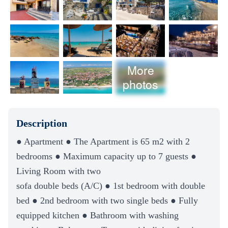
More
photos
Description
● Apartment ● The Apartment is 65 m2 with 2
bedrooms ● Maximum capacity up to 7 guests ●
Living Room with two
sofa double beds (A/C) ● 1st bedroom with double
bed ● 2nd bedroom with two single beds ● Fully
equipped kitchen ● Bathroom with washing