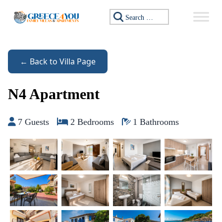
Skip to content
Search for:
← Back to Villa Page
N4 Apartment
7 Guests
2 Bedrooms
1 Bathrooms