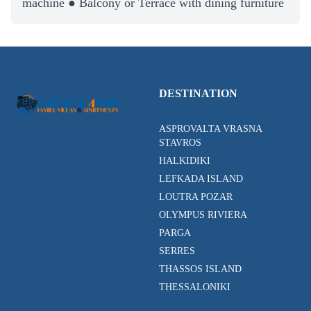
machine ● Balcony or Terrace with dining furniture
DESTINATION
ASPROVALTA VRASNA
STAVROS
HALKIDIKI
LEFKADA ISLAND
LOUTRA POZAR
OLYMPUS RIVIERA
PARGA
SERRES
THASSOS ISLAND
THESSALONIKI